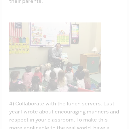
their parents.
4) Collaborate with the lunch servers. Last
year I wrote about encouraging manners and
respect in your classroom. To make this
more applicable to the real world, have a