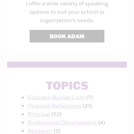
I offer a wide variety of speaking
options to suit your school or
organization’s needs.
BOOK ADAM
TOPICS
Educator Bucket Lists
(7)
Personal Reflections
(21)
Principal
(52)
Professional Development
(4)
Research
(5)