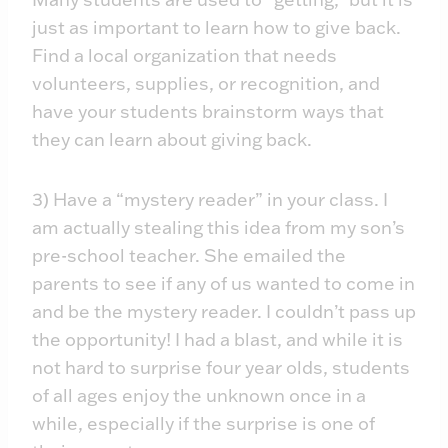
just as important to learn how to give back.
Find a local organization that needs
volunteers, supplies, or recognition, and
have your students brainstorm ways that
they can learn about giving back.
3) Have a “mystery reader” in your class. I
am actually stealing this idea from my son’s
pre-school teacher. She emailed the
parents to see if any of us wanted to come in
and be the mystery reader. I couldn’t pass up
the opportunity! I had a blast, and while it is
not hard to surprise four year olds, students
of all ages enjoy the unknown once in a
while, especially if the surprise is one of