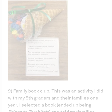
9) Family book club. This was an activity I did
with my 5th graders and their families one
year. I selected a book (ended up being
Bridge to Terabithia
) and told my families