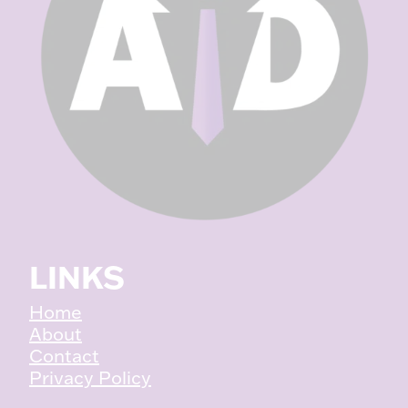
LINKS
Home
About
Contact
Privacy Policy