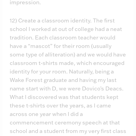
impression.
12) Create a classroom identity. The first
school I worked at out of college had a neat
tradition. Each classroom teacher would
have a “mascot” for their room (usually
some type of alliteration) and we would have
classroom t-shirts made, which encouraged
identity for your room. Naturally, being a
Wake Forest graduate and having my last
name start with D, we were Dovico’s Deacs.
What I discovered was that students kept
these t-shirts over the years, as I came
across one year when I did a
commencement ceremony speech at that
school and a student from my very first class