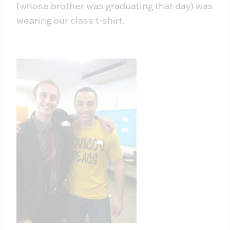
(whose brother was graduating that day) was
wearing our class t-shirt.