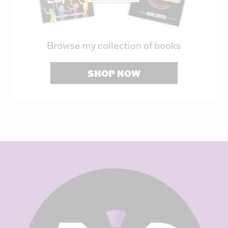
Browse my collection of books
SHOP NOW