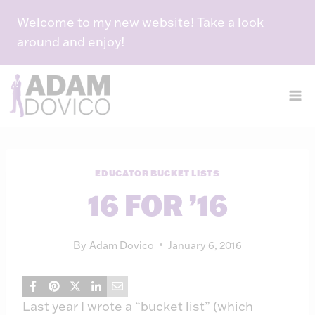
Skip
Welcome to my new website! Take a look
to
around and enjoy!
content
EDUCATOR BUCKET LISTS
16 FOR ’16
By
Adam Dovico
January 6, 2016
Last year I wrote a “bucket list” (which