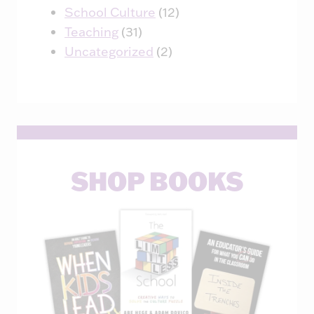
School Culture
(12)
Teaching
(31)
Uncategorized
(2)
SHOP BOOKS