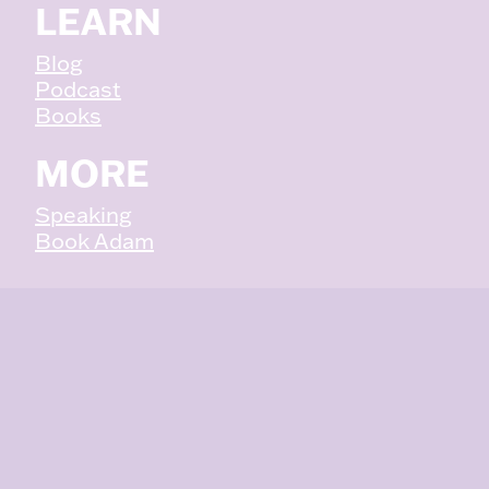
LEARN
Blog
Podcast
Books
MORE
Speaking
Book Adam