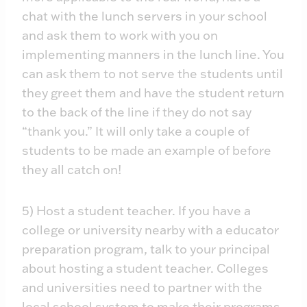
chat with the lunch servers in your school
and ask them to work with you on
implementing manners in the lunch line. You
can ask them to not serve the students until
they greet them and have the student return
to the back of the line if they do not say
“thank you.” It will only take a couple of
students to be made an example of before
they all catch on!
5) Host a student teacher. If you have a
college or university nearby with a educator
preparation program, talk to your principal
about hosting a student teacher. Colleges
and universities need to partner with the
local school system to make their programs