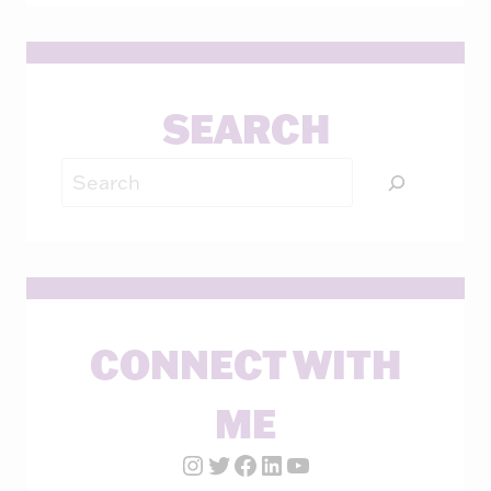
SEARCH
Search
CONNECT WITH
ME
Instagram Account
Twitter Account
Facebook Page
LinkedIn Account
YouTube