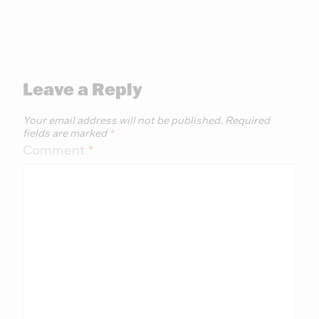
Leave a Reply
Your email address will not be published.
Required
fields are marked
*
Comment
*