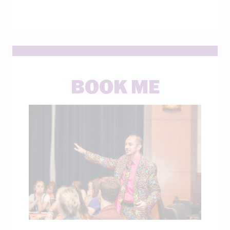
BOOK ME