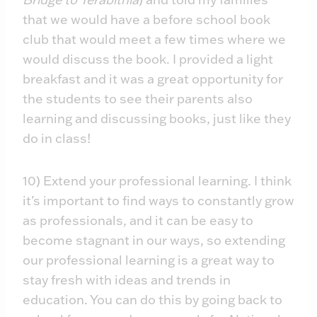
that we would have a before school book
club that would meet a few times where we
would discuss the book. I provided a light
breakfast and it was a great opportunity for
the students to see their parents also
learning and discussing books, just like they
do in class!
10) Extend your professional learning. I think
it’s important to find ways to constantly grow
as professionals, and it can be easy to
become stagnant in our ways, so extending
our professional learning is a great way to
stay fresh with ideas and trends in
education. You can do this by going back to