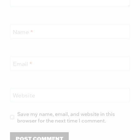
Name
*
Email
*
Website
Save my name, email, and website in this
browser for the next time I comment.