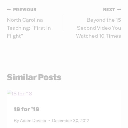
Post
PREVIOUS
NEXT
North Carolina
Beyond the 15
navigation
Teaching: “First in
Second Video You
Flight”
Watched 10 Times
Similar Posts
18 for ’18
By
Adam Dovico
December 30, 2017