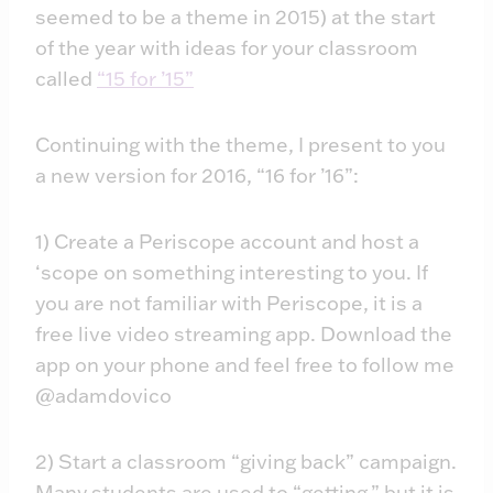
seemed to be a theme in 2015) at the start
of the year with ideas for your classroom
called
“15 for ’15”
Continuing with the theme, I present to you
a new version for 2016, “16 for ’16”:
1) Create a Periscope account and host a
‘scope on something interesting to you. If
you are not familiar with Periscope, it is a
free live video streaming app. Download the
app on your phone and feel free to follow me
@adamdovico
2) Start a classroom “giving back” campaign.
Many students are used to “getting,” but it is