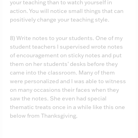
your teaching than to watch yourself in
action. You will notice small things that can
positively change your teaching style.
8) Write notes to your students. One of my
student teachers I supervised wrote notes
of encouragement on sticky notes and put
them on her students’ desks before they
came into the classroom. Many of them
were personalized and I was able to witness
on many occasions their faces when they
saw the notes. She even had special
thematic treats once in a while like this one
below from Thanksgiving.