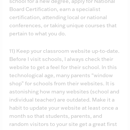
school for a new degree, apply for National
Board Certification, earn a specialist
certification, attending local or national
conferences, or taking unique courses that
pertain to what you do.
11) Keep your classroom website up-to-date.
Before I visit schools, I always check their
website to get a feel for their school. In this
technological age, many parents “window
shop” for schools from their websites. It is
astonishing how many websites (school and
individual teacher) are outdated. Make it a
habit to update your website at least once a
month so that students, parents, and
random visitors to your site get a great first