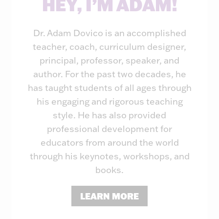
HEY, I’M ADAM!
Dr. Adam Dovico is an accomplished
teacher, coach, curriculum designer,
principal, professor, speaker, and
author. For the past two decades, he
has taught students of all ages through
his engaging and rigorous teaching
style. He has also provided
professional development for
educators from around the world
through his keynotes, workshops, and
books.
LEARN MORE