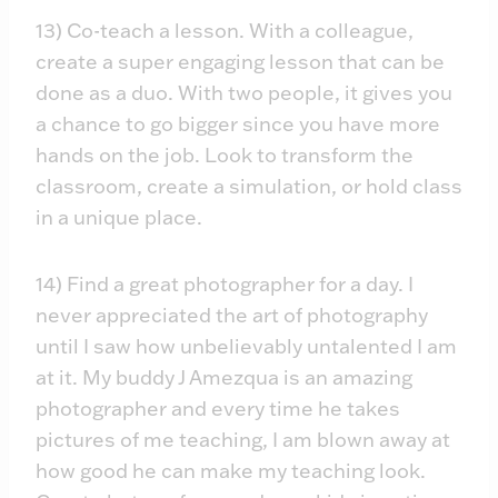
13) Co-teach a lesson. With a colleague,
create a super engaging lesson that can be
done as a duo. With two people, it gives you
a chance to go bigger since you have more
hands on the job. Look to transform the
classroom, create a simulation, or hold class
in a unique place.
14) Find a great photographer for a day. I
never appreciated the art of photography
until I saw how unbelievably untalented I am
at it. My buddy J Amezqua is an amazing
photographer and every time he takes
pictures of me teaching, I am blown away at
how good he can make my teaching look.