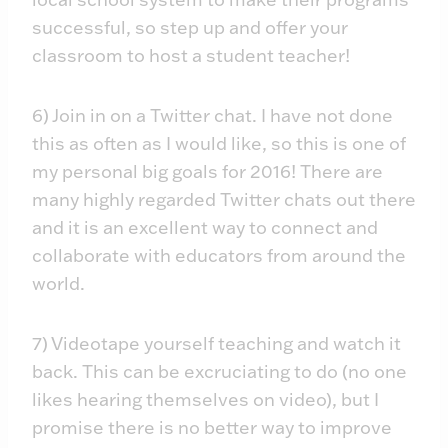
successful, so step up and offer your
classroom to host a student teacher!
6) Join in on a Twitter chat. I have not done
this as often as I would like, so this is one of
my personal big goals for 2016! There are
many highly regarded Twitter chats out there
and it is an excellent way to connect and
collaborate with educators from around the
world.
7) Videotape yourself teaching and watch it
back. This can be excruciating to do (no one
likes hearing themselves on video), but I
promise there is no better way to improve