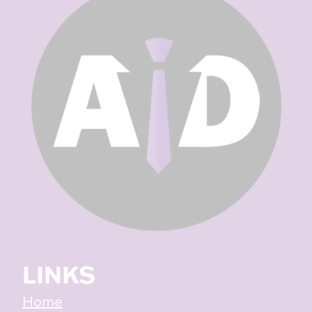
LINKS
Home