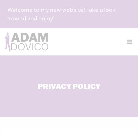
Skip
Welcome to my new website! Take a look
to
around and enjoy!
content
PRIVACY POLICY