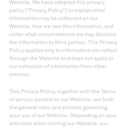
Website. We have adopted this privacy
policy (“Privacy Policy”) to explain what
information may be collected on our
Website, how we use this information, and
under what circumstances we may disclose
the information to third parties. This Privacy
Policy applies only to information we collect
through the Website and does not apply to
our collection of information from other
sources.
This Privacy Policy, together with the Terms
of service posted on our Website, set forth
the general rules and policies governing
your use of our Website. Depending on your
activities when visiting our Website, you