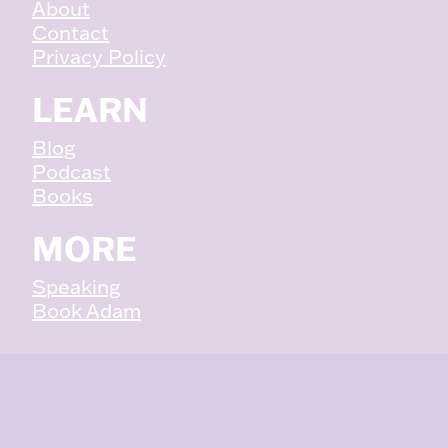
About
Contact
Privacy Policy
LEARN
Blog
Podcast
Books
MORE
Speaking
Book Adam