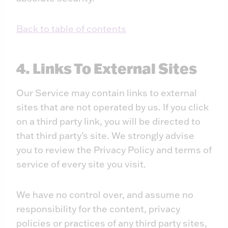
Back to table of contents
4. Links To External Sites
Our Service may contain links to external
sites that are not operated by us. If you click
on a third party link, you will be directed to
that third party’s site. We strongly advise
you to review the Privacy Policy and terms of
service of every site you visit.
We have no control over, and assume no
responsibility for the content, privacy
policies or practices of any third party sites,