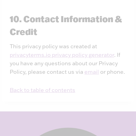
10. Contact Information &
Credit
This privacy policy was created at
privacyterms.io privacy policy generator
. If
you have any questions about our Privacy
Policy, please contact us via
email
or phone.
Back to table of contents