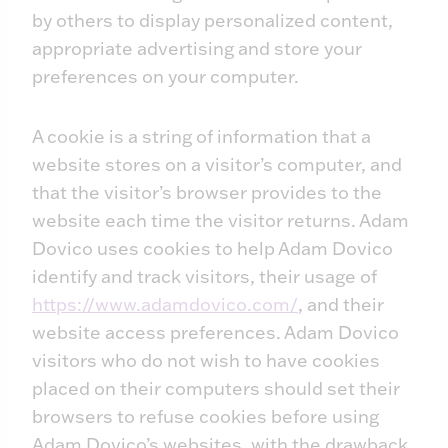
by others to display personalized content,
appropriate advertising and store your
preferences on your computer.
A cookie is a string of information that a
website stores on a visitor’s computer, and
that the visitor’s browser provides to the
website each time the visitor returns. Adam
Dovico uses cookies to help Adam Dovico
identify and track visitors, their usage of
https://www.adamdovico.com/
, and their
website access preferences. Adam Dovico
visitors who do not wish to have cookies
placed on their computers should set their
browsers to refuse cookies before using
Adam Dovico’s websites, with the drawback