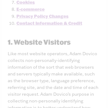
Cookies
E-commerce
Privacy Policy Changes
Contact Information & Credit
1. Website Visitors
Like most website operators, Adam Dovico
collects non-personally-identifying
information of the sort that web browsers
and servers typically make available, such
as the browser type, language preference,
referring site, and the date and time of each
visitor request. Adam Dovico’s purpose in
collecting non-personally identifying
information is to better understand how