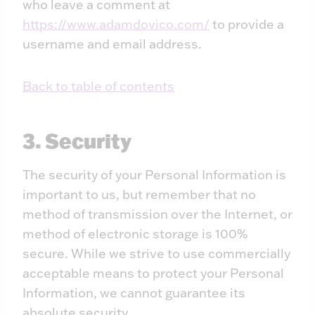
who leave a comment at
https://www.adamdovico.com/
to provide a
username and email address.
Back to table of contents
3. Security
The security of your Personal Information is
important to us, but remember that no
method of transmission over the Internet, or
method of electronic storage is 100%
secure. While we strive to use commercially
acceptable means to protect your Personal
Information, we cannot guarantee its
absolute security.