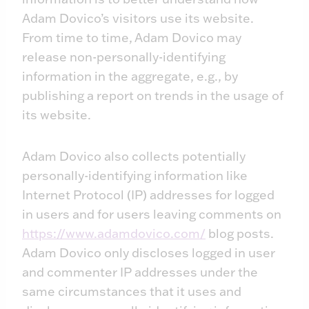
Adam Dovico’s visitors use its website.
From time to time, Adam Dovico may
release non-personally-identifying
information in the aggregate, e.g., by
publishing a report on trends in the usage of
its website.
Adam Dovico also collects potentially
personally-identifying information like
Internet Protocol (IP) addresses for logged
in users and for users leaving comments on
https://www.adamdovico.com/
blog posts.
Adam Dovico only discloses logged in user
and commenter IP addresses under the
same circumstances that it uses and