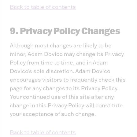
Back to table of contents
9. Privacy Policy Changes
Although most changes are likely to be
minor, Adam Dovico may change its Privacy
Policy from time to time, and in Adam
Dovico’s sole discretion. Adam Dovico
encourages visitors to frequently check this
page for any changes to its Privacy Policy.
Your continued use of this site after any
change in this Privacy Policy will constitute
your acceptance of such change.
Back to table of contents