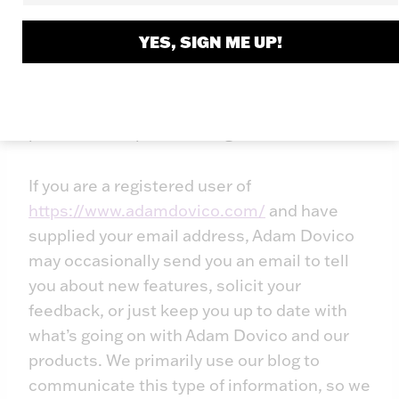
subpoena, court order or other
governmental request, or when Adam
YES, SIGN ME UP!
Dovico believes in good faith that disclosure
is reasonably necessary to protect the
property or rights of Adam Dovico, third
parties or the public at large.
If you are a registered user of
https://www.adamdovico.com/
and have
supplied your email address, Adam Dovico
may occasionally send you an email to tell
you about new features, solicit your
feedback, or just keep you up to date with
what’s going on with Adam Dovico and our
products. We primarily use our blog to
communicate this type of information, so we