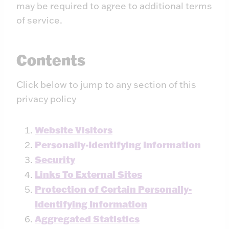
may be required to agree to additional terms
of service.
Contents
Click below to jump to any section of this
privacy policy
Website Visitors
Personally-Identifying Information
Security
Links To External Sites
Protection of Certain Personally-
Identifying Information
Aggregated Statistics