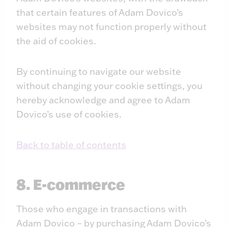
that certain features of Adam Dovico’s
websites may not function properly without
the aid of cookies.
By continuing to navigate our website
without changing your cookie settings, you
hereby acknowledge and agree to Adam
Dovico’s use of cookies.
Back to table of contents
8. E-commerce
Those who engage in transactions with
Adam Dovico – by purchasing Adam Dovico’s