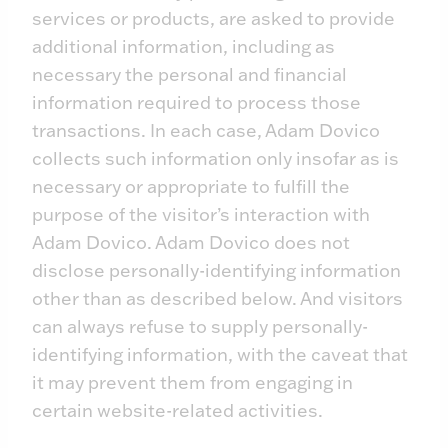
services or products, are asked to provide
additional information, including as
necessary the personal and financial
information required to process those
transactions. In each case, Adam Dovico
collects such information only insofar as is
necessary or appropriate to fulfill the
purpose of the visitor’s interaction with
Adam Dovico. Adam Dovico does not
disclose personally-identifying information
other than as described below. And visitors
can always refuse to supply personally-
identifying information, with the caveat that
it may prevent them from engaging in
certain website-related activities.