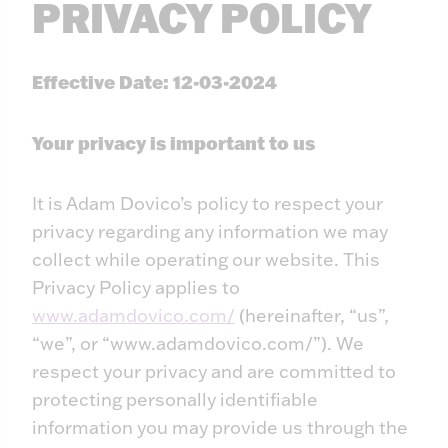
PRIVACY POLICY
Effective Date: 12-03-2024
Your privacy is important to us
It is Adam Dovico’s policy to respect your
privacy regarding any information we may
collect while operating our website. This
Privacy Policy applies to
www.adamdovico.com/
(hereinafter, “us”,
“we”, or “www.adamdovico.com/”). We
respect your privacy and are committed to
protecting personally identifiable
information you may provide us through the