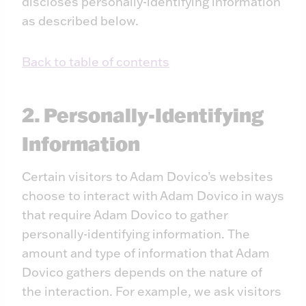
discloses personally-identifying information
as described below.
Back to table of contents
2. Personally-Identifying
Information
Certain visitors to Adam Dovico’s websites
choose to interact with Adam Dovico in ways
that require Adam Dovico to gather
personally-identifying information. The
amount and type of information that Adam
Dovico gathers depends on the nature of
the interaction. For example, we ask visitors