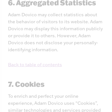
6. Aggregated Statistics
Adam Dovico may collect statistics about
the behavior of visitors to its website. Adam
Dovico may display this information publicly
or provide it to others. However, Adam
Dovico does not disclose your personally-
identifying information.
Back to table of contents
7. Cookies
To enrich and perfect your online
experience, Adam Dovico uses “Cookies”,
similar technologies and services provided