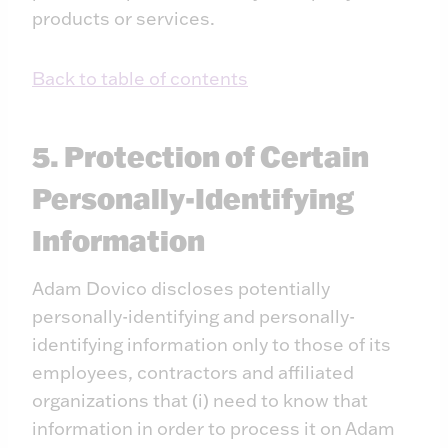
products or services.
Back to table of contents
5. Protection of Certain
Personally-Identifying
Information
Adam Dovico discloses potentially
personally-identifying and personally-
identifying information only to those of its
employees, contractors and affiliated
organizations that (i) need to know that
information in order to process it on Adam