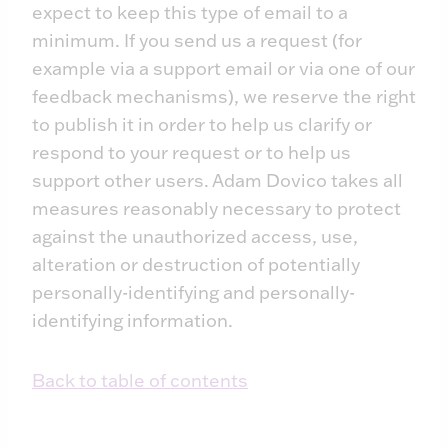
expect to keep this type of email to a
minimum. If you send us a request (for
example via a support email or via one of our
feedback mechanisms), we reserve the right
to publish it in order to help us clarify or
respond to your request or to help us
support other users. Adam Dovico takes all
measures reasonably necessary to protect
against the unauthorized access, use,
alteration or destruction of potentially
personally-identifying and personally-
identifying information.
Back to table of contents