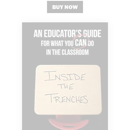
BUY NOW