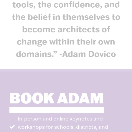
tools, the confidence, and
the belief in themselves to
become architects of
change within their own
domains.” -Adam Dovico
BOOK ADAM
In-person and online keynotes and
workshops for schools, districts, and