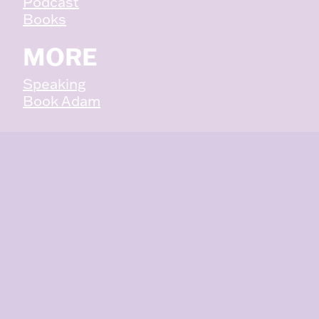
Podcast
:
Books
3
W
MORE
A
Y
Speaking
S
Book Adam
Y
O
U
C
A
N
B
E
M
O
R
E
E