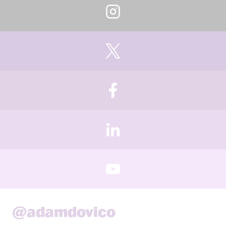
@adamdovico