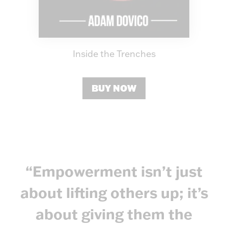
Inside the Trenches
BUY NOW
“Empowerment isn’t just
about lifting others up; it’s
about giving them the