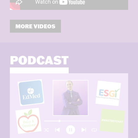
MORE VIDEOS
PODCAST