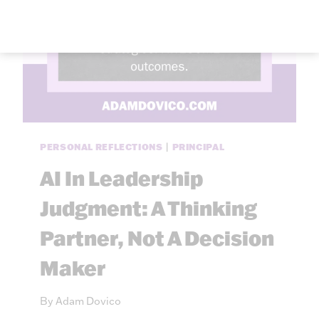
PERSONAL REFLECTIONS
|
PRINCIPAL
AI In Leadership
Judgment: A Thinking
Partner, Not A Decision
Maker
By
Adam Dovico