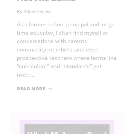
A
N
By
Adam Dovico
D
I
As a former school principal and long-
N
time educator, I often find myself in
G
conversations with parents,
A
community members, and even
G
prospective teachers where terms like
A
I
“curriculum” and “standards” get
N
used…
S
T
C
READ MORE
T
U
H
R
E
R
R
I
E
C
C
U
L