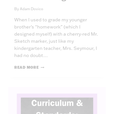
P
By
Adam Dovico
A
R
When I used to grade my younger
T
brother’s “homework” (which I
N
E
designed myself) with a cherry-red Mr.
R
Sketch marker, just like my
,
kindergarten teacher, Mrs. Seymour, I
N
had no doubt…
O
T
P
READ MORE
A
R
D
O
E
T
C
E
I
C
S
T
I
I
O
N