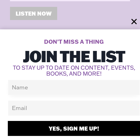
LISTEN NOW
DON’T MISS A THING
LATEST POSTS
JOIN THE LIST
TO STAY UP TO DATE ON CONTENT, EVENTS,
BOOKS, AND MORE!
YES, SIGN ME UP!