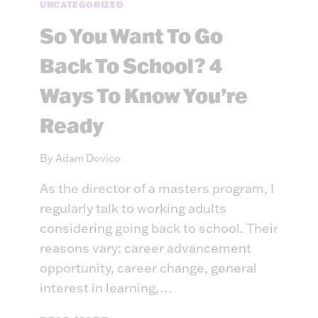
A
UNCATEGORIZED
K
So You Want To Go
E
S
Back To School? 4
A
G
Ways To Know You’re
O
O
Ready
D
E
By
Adam Dovico
D
U
As the director of a masters program, I
C
regularly talk to working adults
A
considering going back to school. Their
T
reasons vary: career advancement
I
O
opportunity, career change, general
N
interest in learning,…
A
L