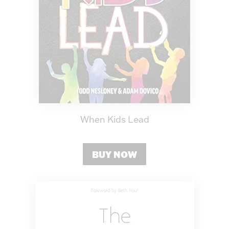
When Kids Lead
BUY NOW