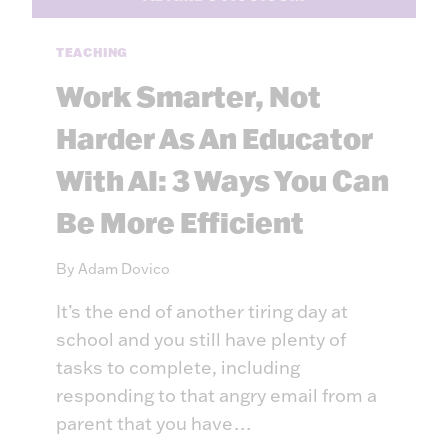
N
C
T
H
H
TEACHING
O
E
O
Work Smarter, Not
L
L
O
?
Harder As An Educator
O
4
K
With AI: 3 Ways You Can
W
O
A
Be More Efficient
U
Y
T
S
F
T
By
Adam Dovico
O
O
R
It’s the end of another tiring day at
K
N
school and you still have plenty of
O
tasks to complete, including
W
responding to that angry email from a
Y
parent that you have…
O