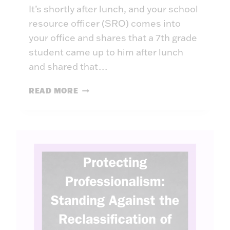
It’s shortly after lunch, and your school
resource officer (SRO) comes into
your office and shares that a 7th grade
student came up to him after lunch
and shared that…
A
READ MORE
I
I
N
L
E
A
D
E
R
S
H