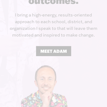
outcomes.
I bring a high-energy, results-oriented
approach to each school, district, and
organization I speak to that will leave them
motivated and inspired to make change.
MEET ADAM