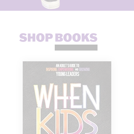
SHOP
BOOKS