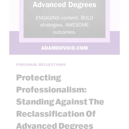
I
P
J
U
D
G
M
E
N
T
PERSONAL REFLECTIONS
:
A
Protecting
T
H
Professionalism:
I
Standing Against The
N
K
Reclassification Of
I
N
Advanced Degrees
G