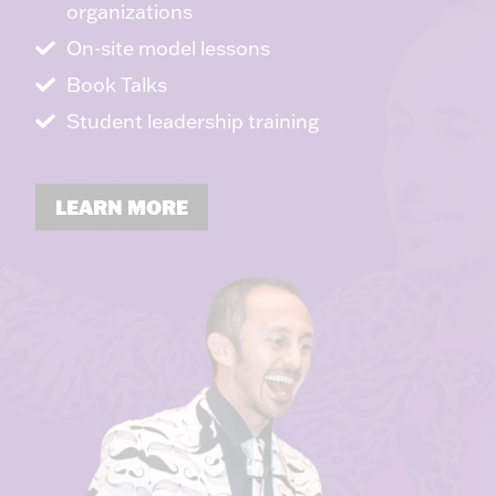
organizations
On-site model lessons
Book Talks
Student leadership training
LEARN MORE