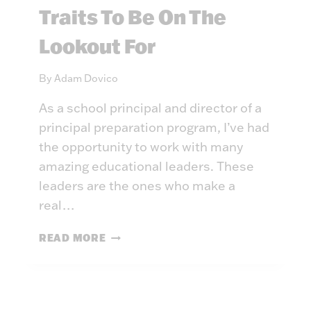
C
Traits To Be On The
Y
E
’
D
Lookout For
R
D
E
E
N
By
Adam Dovico
G
O
R
As a school principal and director of a
T
E
T
principal preparation program, I’ve had
E
H
the opportunity to work with many
S
E
amazing educational leaders. These
S
leaders are the ones who make a
A
real…
M
E
W
READ MORE
H
A
T
M