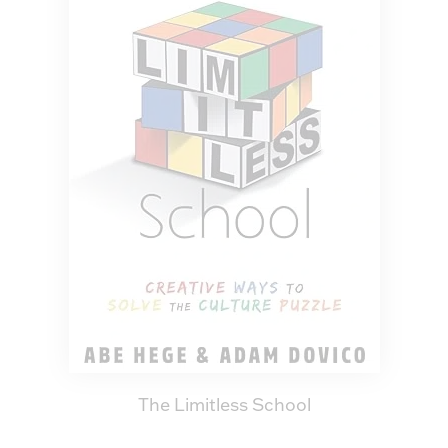
The Limitless School