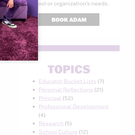
school or organization’s needs.
BOOK ADAM
TOPICS
Educator Bucket Lists
(7)
Personal Reflections
(21)
Principal
(52)
Professional Development
(4)
Research
(5)
School Culture
(12)