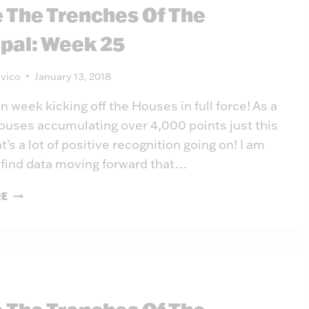
e The Trenches Of The
26
ipal: Week 25
vico
January 13, 2018
un week kicking off the Houses in full force! As a
ouses accumulating over 4,000 points just this
’s a lot of positive recognition going on! I am
 find data moving forward that…
INSIDE
RE
THE
TRENCHES
OF
THE
PRINCIPAL:
WEEK
25