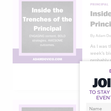
PRINCIPAL
Insid
Princ
By
Adam Do
As I was 
week’s bl
probably 
seemed to
JO
READ MO
TO STAY
EVEN
PRINCIPAL