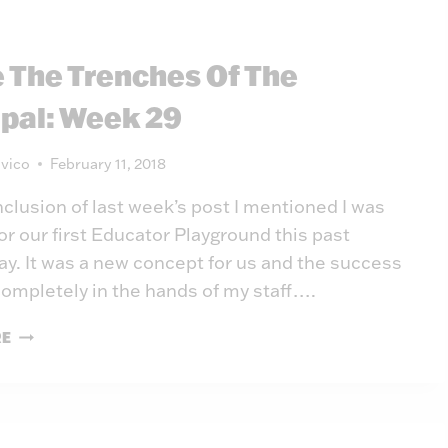
PRINCIPAL:
WEEK
e The Trenches Of The
30
ipal: Week 29
vico
February 11, 2018
nclusion of last week’s post I mentioned I was
or our first Educator Playground this past
. It was a new concept for us and the success
 completely in the hands of my staff….
INSIDE
RE
THE
TRENCHES
OF
THE