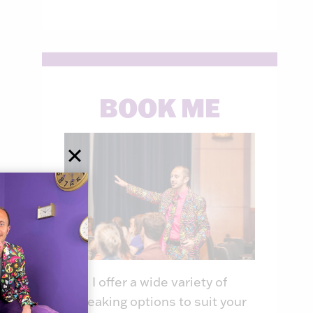
BOOK ME
I offer a wide variety of
speaking options to suit your