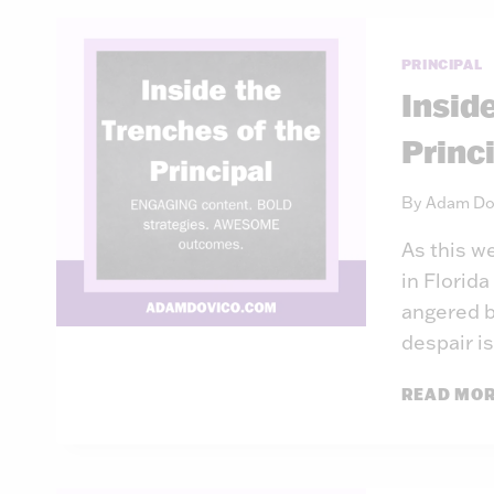
PRINCIPAL
Insid
Princ
By
Adam Do
As this w
in Florid
angered b
despair is
READ MO