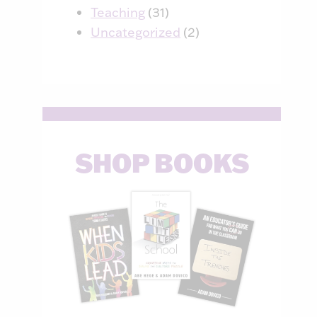
Teaching
(31)
Uncategorized
(2)
SHOP BOOKS