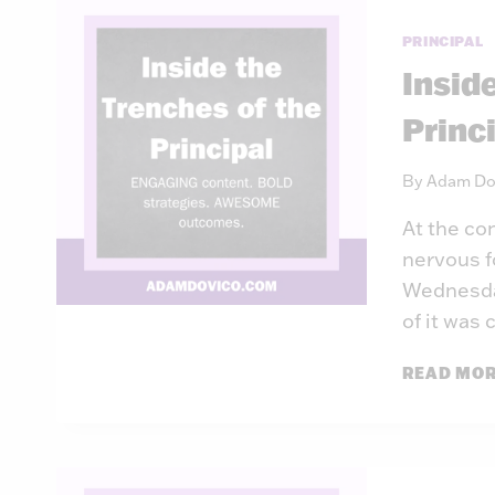
PRINCIPAL
Insid
Princ
By
Adam Do
At the co
nervous f
Wednesday
of it was
READ MO