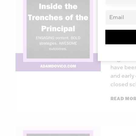
Insid
Princ
By
Adam Do
I don’t k
to get ba
have been
and early
closed s
READ MO