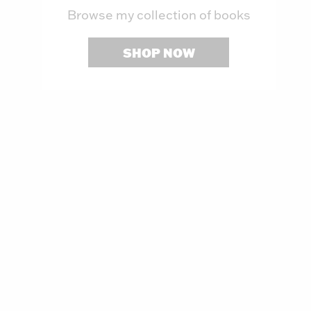
Browse my collection of books
SHOP NOW