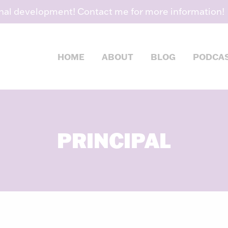
nal development! Contact me for more information!
HOME
ABOUT
BLOG
PODCA
PRINCIPAL