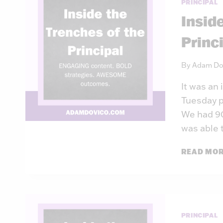
PRINCIPAL
Insid
Princ
By
Adam Do
It was an
Tuesday p
We had 90
was able 
READ MO
PRINCIPAL