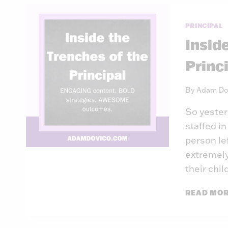
PRINCIPAL
Insid
Princ
By
Adam Do
So yester
staffed in
person lef
extremely
their chil
READ MO