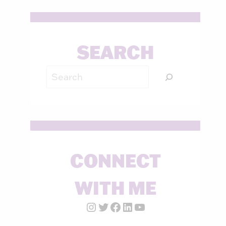
SEARCH
Search
CONNECT
WITH ME
Instagram Account
Twitter Account
Facebook Page
LinkedIn Account
YouTube