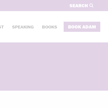
SEARCH
BOOK ADAM
ST
SPEAKING
BOOKS