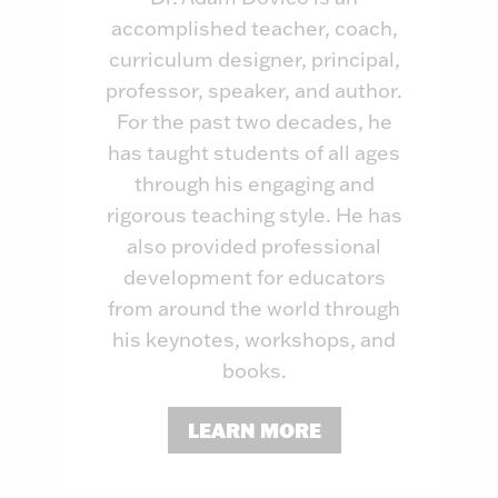
accomplished teacher, coach,
curriculum designer, principal,
professor, speaker, and author.
For the past two decades, he
has taught students of all ages
through his engaging and
rigorous teaching style. He has
also provided professional
development for educators
from around the world through
his keynotes, workshops, and
books.
LEARN MORE