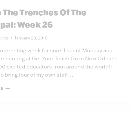
WEEK
e The Trenches Of The
27
ipal: Week 26
vico
January 20, 2018
 interesting week for sure! I spent Monday and
resenting at Get Your Teach On in New Orleans.
0 excited educators from around the world! I
to bring four of my own staff…
INSIDE
RE
THE
TRENCHES
OF
THE
PRINCIPAL:
WEEK