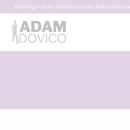
Skip
Booking now for 2026 keynotes and professio
to
content