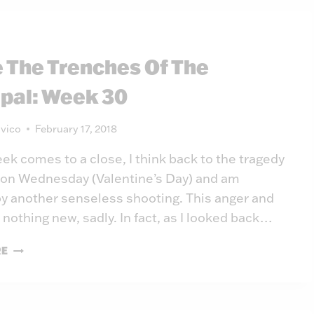
THE
PRINCIPAL:
WEEK
e The Trenches Of The
31
ipal: Week 30
vico
February 17, 2018
eek comes to a close, I think back to the tragedy
a on Wednesday (Valentine’s Day) and am
y another senseless shooting. This anger and
 nothing new, sadly. In fact, as I looked back…
INSIDE
RE
THE
TRENCHES
OF
THE