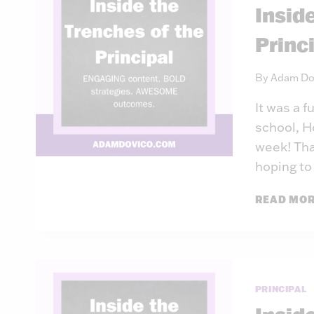
Insid
Princ
By
Adam Do
It was a f
school, H
week! That
hoping to
READ MO
PRINCIPAL