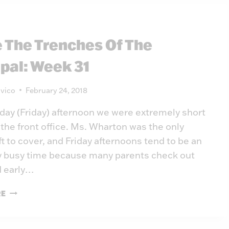
e The Trenches Of The
ipal: Week 31
vico
February 24, 2018
day (Friday) afternoon we were extremely short
 the front office. Ms. Wharton was the only
t to cover, and Friday afternoons tend to be an
 busy time because many parents check out
d early…
INSIDE
RE
THE
TRENCHES
OF