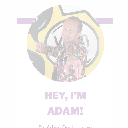
HEY, I’M
ADAM!
Dr. Adam Dovico is an