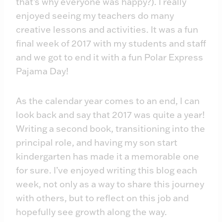
that’s why everyone was happy?). I really
enjoyed seeing my teachers do many
creative lessons and activities. It was a fun
final week of 2017 with my students and staff
and we got to end it with a fun Polar Express
Pajama Day!
As the calendar year comes to an end, I can
look back and say that 2017 was quite a year!
Writing a second book, transitioning into the
principal role, and having my son start
kindergarten has made it a memorable one
for sure. I’ve enjoyed writing this blog each
week, not only as a way to share this journey
with others, but to reflect on this job and
hopefully see growth along the way.