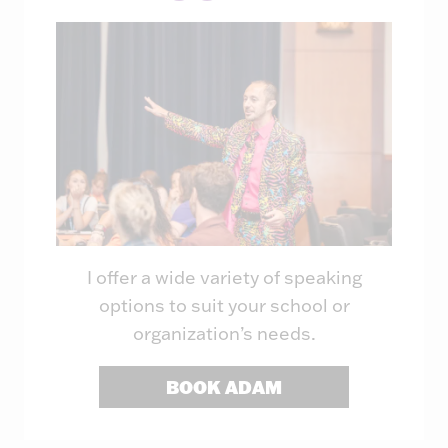
I offer a wide variety of speaking
options to suit your school or
organization’s needs.
BOOK ADAM