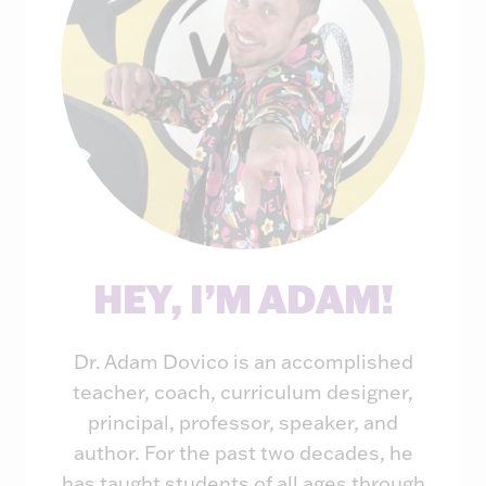
HEY, I’M ADAM!
Dr. Adam Dovico is an accomplished
teacher, coach, curriculum designer,
principal, professor, speaker, and
author. For the past two decades, he
has taught students of all ages through