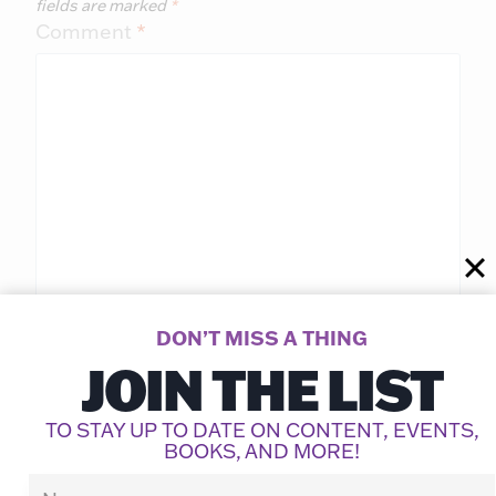
fields are marked
*
Comment
*
DON’T MISS A THING
JOIN THE LIST
Name
*
TO STAY UP TO DATE ON CONTENT, EVENTS,
BOOKS, AND MORE!