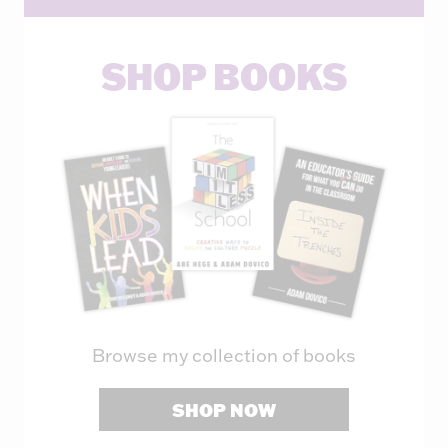
SHOP BOOKS
Browse my collection of books
SHOP NOW