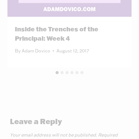
Inside the Trenches of the
Principal: Week 4
By
Adam Dovico
August 12, 2017
Leave a Reply
Your email address will not be published.
Required