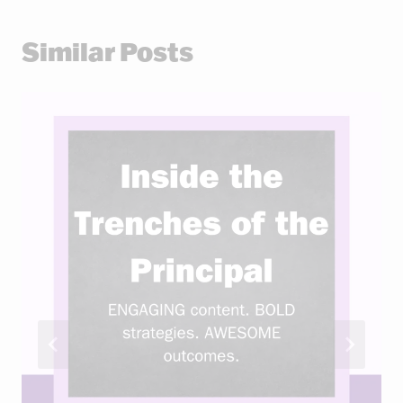
Similar Posts