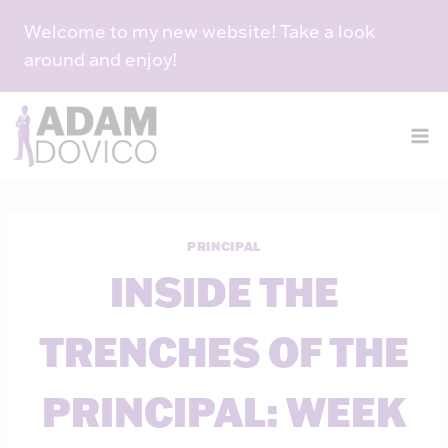
Skip
Welcome to my new website! Take a look
to
around and enjoy!
content
PRINCIPAL
INSIDE THE
TRENCHES OF THE
PRINCIPAL: WEEK