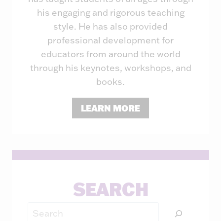
his engaging and rigorous teaching
style. He has also provided
professional development for
educators from around the world
through his keynotes, workshops, and
books.
LEARN MORE
SEARCH
Search