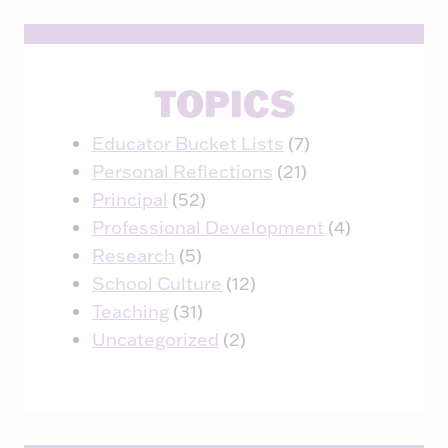
TOPICS
Educator Bucket Lists
(7)
Personal Reflections
(21)
Principal
(52)
Professional Development
(4)
Research
(5)
School Culture
(12)
Teaching
(31)
Uncategorized
(2)