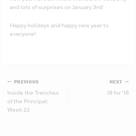
and lots of surprises on January 3rd!
Happy holidays and happy new year to
everyone!
Post
PREVIOUS
NEXT
Inside the Trenches
18 for ’18
navigation
of the Principal:
Week 22