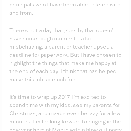
principals who I have been able to learn with
and from.
There’s not a day that goes by that doesn’t
have some tough moment – a kid
misbehaving, a parent or teacher upset, a
deadline for paperwork. But I have chosen to
highlight the things that make me happy at
the end of each day. I think that has helped
make this job so much fun.
It’s time to wrap up 2017. I’m excited to
spend time with my kids, see my parents for
Christmas, and maybe even be lazy for a few
minutes. I’m looking forward to ringing in the
new year here at Moore with a blow out party