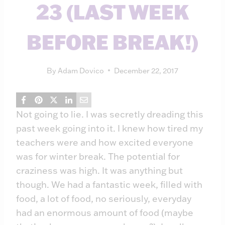
23 (LAST WEEK
BEFORE BREAK!)
By
Adam Dovico
December 22, 2017
Not going to lie. I was secretly dreading this
past week going into it. I knew how tired my
teachers were and how excited everyone
was for winter break. The potential for
craziness was high. It was anything but
though. We had a fantastic week, filled with
food, a lot of food, no seriously, everyday
had an enormous amount of food (maybe