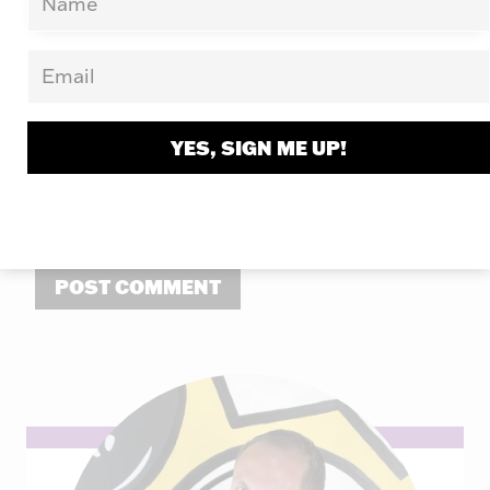
Email
*
Website
YES, SIGN ME UP!
Save my name, email, and website in this
browser for the next time I comment.