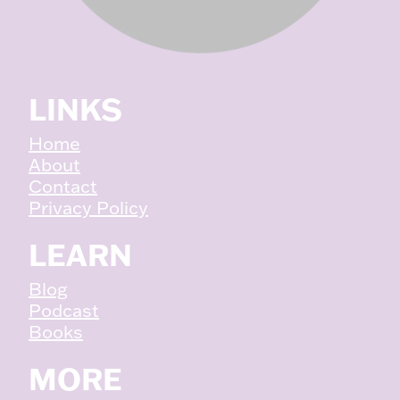
LINKS
Home
About
Contact
Privacy Policy
LEARN
Blog
Podcast
Books
MORE