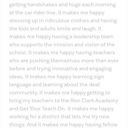
getting handshakes and hugs each morning
at the car rider line. It makes me happy
dressing up in ridiculous clothes and having
the kids and adults smile and laugh. It
makes me happy having a leadership team
who supports the mission and vision of the
school. It makes me happy having teachers
who are pushing themselves more than ever
before and trying innovative and engaging
ideas. It makes me happy learning sign
language and learning about the deaf
community. It makes me happy getting to
bring my teachers to the Ron Clark Academy
and Get Your Teach On. It makes me happy
working for a district that lets me try new
things. And it makes me happy having fellow