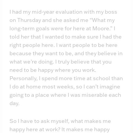
I had my mid-year evaluation with my boss
on Thursday and she asked me “What my
long-term goals were for here at Moore.” I
told her that I wanted to make sure I had the
right people here. I want people to be here
because they want to be, and they believe in
what we’re doing. I truly believe that you
need to be happy where you work.
Personally, I spend more time at school than
I do at home most weeks, so I can’t imagine
going to a place where I was miserable each
day.
So I have to ask myself, what makes me
happy here at work? It makes me happy