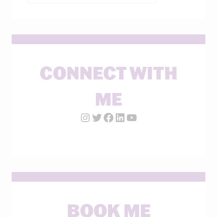
CONNECT WITH
ME
Instagram Account
Twitter Account
Facebook Page
LinkedIn Account
YouTube
BOOK ME