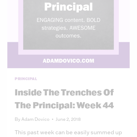
PRINCIPAL
Inside The Trenches Of
The Principal: Week 44
By
Adam Dovico
June 2, 2018
This past week can be easily summed up