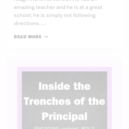
amazing teacher and he is at a great
school; he is simply not following
directions….
INSIDE
READ MORE
THE
TRENCHES
OF
THE
PRINCIPAL:
WEEK
42