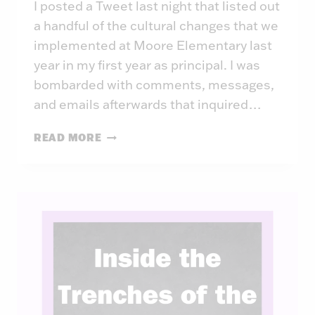
I posted a Tweet last night that listed out
a handful of the cultural changes that we
implemented at Moore Elementary last
year in my first year as principal. I was
bombarded with comments, messages,
and emails afterwards that inquired…
THE
READ MORE
LIMITLESS
SCHOOL:
YEAR
ONE
CULTURE
CHANGES
AT
MOORE
MAGNET