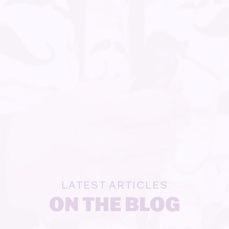
LATEST ARTICLES
ON THE BLOG