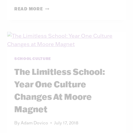
THE
READ MORE
HOUSES
AT
MOORE
SCHOOL CULTURE
The Limitless School:
Year One Culture
Changes At Moore
Magnet
By
Adam Dovico
July 17, 2018