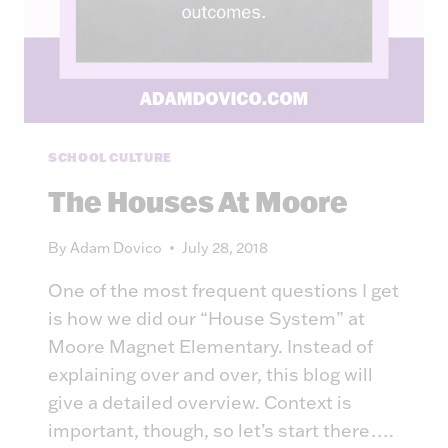
SCHOOL CULTURE
The Houses At Moore
By
Adam Dovico
July 28, 2018
One of the most frequent questions I get
is how we did our “House System” at
Moore Magnet Elementary. Instead of
explaining over and over, this blog will
give a detailed overview. Context is
important, though, so let’s start there….