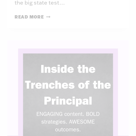
the big state test…
INSIDE
READ MORE
THE
TRENCHES
OF
THE
PRINCIPAL:
WEEK
40