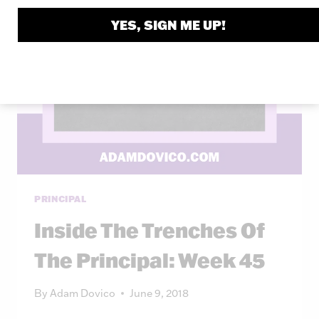
YES, SIGN ME UP!
PRINCIPAL
Inside The Trenches Of
The Principal: Week 45
By
Adam Dovico
June 9, 2018