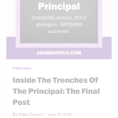
PRINCIPAL
Inside The Trenches Of
The Principal: The Final
Post
By
Adam Dovico
June 16, 2018