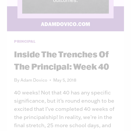
PRINCIPAL
Inside The Trenches Of
The Principal: Week 40
By
Adam Dovico
May 5, 2018
40 weeks! Not that 40 has any specific
significance, but it’s round enough to be
excited that I’ve completed 40 weeks of
the principalship! In reality, we’re in the
final stretch, 25 more school days, and