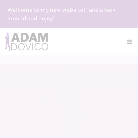
Skip
Welcome to my new website! Take a look
to
around and enjoy!
content