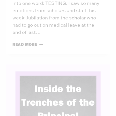
into one word: TESTING. I saw so many
emotions from scholars and staff this
week: Jubilation from the scholar who
had to go out on medical leave at the
end of last…
INSIDE
READ MORE
THE
TRENCHES
OF
THE
PRINCIPAL:
WEEK
44