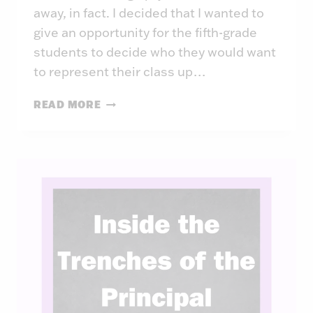
away, in fact. I decided that I wanted to
give an opportunity for the fifth-grade
students to decide who they would want
to represent their class up…
INSIDE
READ MORE
THE
TRENCHES
OF
THE
PRINCIPAL:
WEEK
43