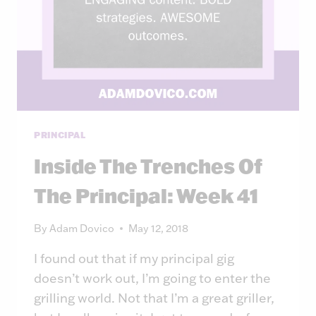
PRINCIPAL
Inside The Trenches Of
The Principal: Week 41
By
Adam Dovico
May 12, 2018
I found out that if my principal gig
doesn’t work out, I’m going to enter the
grilling world. Not that I’m a great griller,