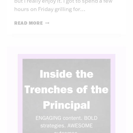
but I really enjoy it. I got to spend a few
hours on Friday grilling for…
INSIDE
READ MORE
THE
TRENCHES
OF
THE
PRINCIPAL:
WEEK
41