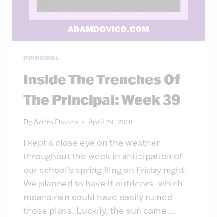
PRINCIPAL
Inside The Trenches Of
The Principal: Week 39
By
Adam Dovico
April 29, 2018
I kept a close eye on the weather
throughout the week in anticipation of
our school’s spring fling on Friday night!
We planned to have it outdoors, which
means rain could have easily ruined
those plans. Luckily, the sun came…