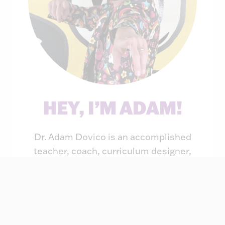
HEY, I’M ADAM!
Dr. Adam Dovico is an accomplished
teacher, coach, curriculum designer,
principal, professor, speaker, and
author. For the past two decades, he
has taught students of all ages through
his engaging and rigorous teaching
style. He has also provided