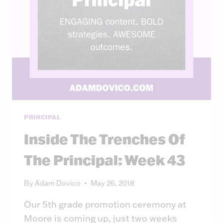
PRINCIPAL
Inside The Trenches Of
The Principal: Week 43
By
Adam Dovico
May 26, 2018
Our 5th grade promotion ceremony at
Moore is coming up, just two weeks