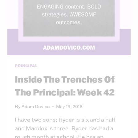
PRINCIPAL
Inside The Trenches Of
The Principal: Week 42
By
Adam Dovico
May 19, 2018
I have two sons: Ryder is six and a half
and Maddox is three. Ryder has had a
rough month at school. He has an