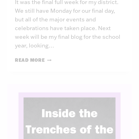
It was the final full week for my district.
We still have Monday for our final day,
but all of the major events and
celebrations have taken place. Next
week will be my final blog for the school
year, looking…
INSIDE
READ MORE
THE
TRENCHES
OF
THE
PRINCIPAL:
WEEK
45