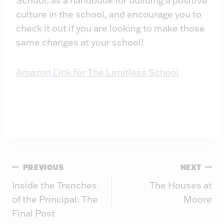
School, as a handbook for building a positive
culture in the school, and encourage you to
check it out if you are looking to make those
same changes at your school!
Amazon Link for The Limitless School
Post
PREVIOUS
NEXT
Inside the Trenches
The Houses at
navigation
of the Principal: The
Moore
Final Post