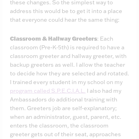
these changes. So the simplest way to
address this would be to get it into a place
that everyone could hear the same thing:
Classroom & Hallway Greeters
: Each
classroom (Pre-K-5th) is required to have a
classroom greeter and hallway greeter, with
backup greeters as well. I allow the teacher
to decide how they are selected and rotated.
I trained every student in my school on my
program called S.P.E.C.I.A.L.
I also had my
Ambassadors do additional training with
them. Greeters job are self-explanatory;
when an administrator, guest, parent, etc.
enters the classroom, the classroom
greeter gets out of their seat, approaches