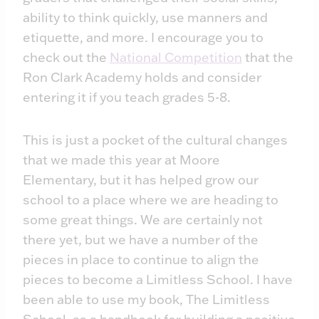
ability to think quickly, use manners and
etiquette, and more. I encourage you to
check out the
National Competition
that the
Ron Clark Academy holds and consider
entering it if you teach grades 5-8.
This is just a pocket of the cultural changes
that we made this year at Moore
Elementary, but it has helped grow our
school to a place where we are heading to
some great things. We are certainly not
there yet, but we have a number of the
pieces in place to continue to align the
pieces to become a Limitless School. I have
been able to use my book, The Limitless