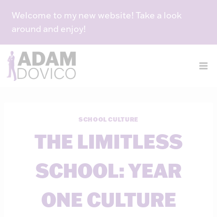
Skip
Welcome to my new website! Take a look
to
around and enjoy!
content
SCHOOL CULTURE
THE LIMITLESS
SCHOOL: YEAR
ONE CULTURE