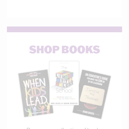
SHOP BOOKS