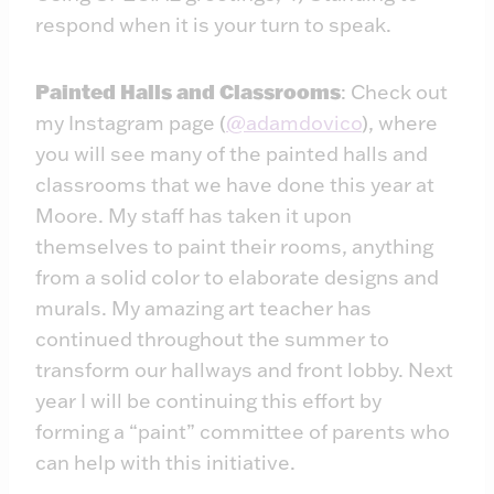
respond when it is your turn to speak.
Painted Halls and Classrooms
: Check out
my Instagram page (
@adamdovico
), where
you will see many of the painted halls and
classrooms that we have done this year at
Moore. My staff has taken it upon
themselves to paint their rooms, anything
from a solid color to elaborate designs and
murals. My amazing art teacher has
continued throughout the summer to
transform our hallways and front lobby. Next
year I will be continuing this effort by
forming a “paint” committee of parents who
can help with this initiative.