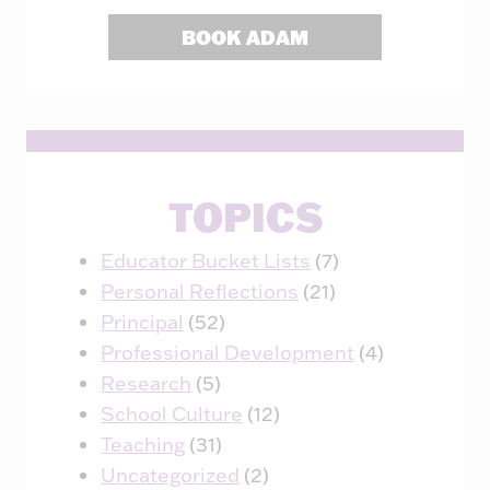
BOOK ADAM
TOPICS
Educator Bucket Lists
(7)
Personal Reflections
(21)
Principal
(52)
Professional Development
(4)
Research
(5)
School Culture
(12)
Teaching
(31)
Uncategorized
(2)