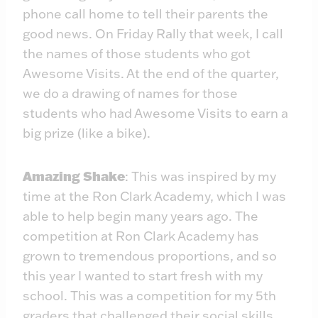
phone call home to tell their parents the
good news. On Friday Rally that week, I call
the names of those students who got
Awesome Visits. At the end of the quarter,
we do a drawing of names for those
students who had Awesome Visits to earn a
big prize (like a bike).
Amazing Shake
: This was inspired by my
time at the Ron Clark Academy, which I was
able to help begin many years ago. The
competition at Ron Clark Academy has
grown to tremendous proportions, and so
this year I wanted to start fresh with my
school. This was a competition for my 5th
graders that challenged their social skills,