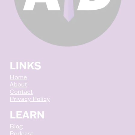
LINKS
Home
About
Contact
Privacy Policy
LEARN
Blog
Podcast