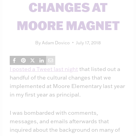
CHANGES AT
MOORE MAGNET
By
Adam Dovico
July 17, 2018
I posted a Tweet last night
that listed out a
handful of the cultural changes that we
implemented at Moore Elementary last year
in my first year as principal.
I was bombarded with comments,
messages, and emails afterwards that
inquired about the background on many of