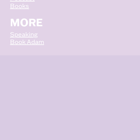
Books
MORE
Speaking
Book Adam