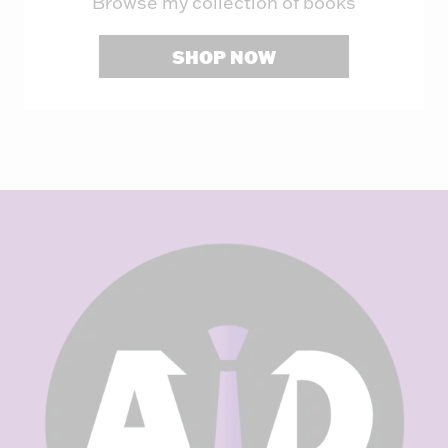
Browse my collection of books
SHOP NOW