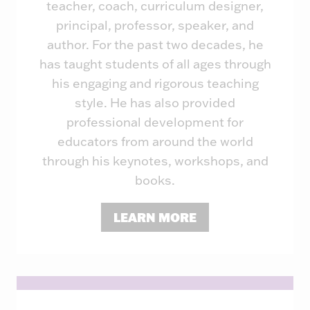
teacher, coach, curriculum designer,
principal, professor, speaker, and
author. For the past two decades, he
has taught students of all ages through
his engaging and rigorous teaching
style. He has also provided
professional development for
educators from around the world
through his keynotes, workshops, and
books.
LEARN MORE