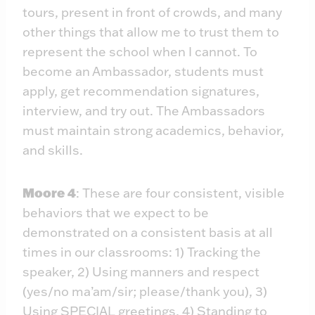
tours, present in front of crowds, and many
other things that allow me to trust them to
represent the school when I cannot. To
become an Ambassador, students must
apply, get recommendation signatures,
interview, and try out. The Ambassadors
must maintain strong academics, behavior,
and skills.
Moore 4
: These are four consistent, visible
behaviors that we expect to be
demonstrated on a consistent basis at all
times in our classrooms: 1) Tracking the
speaker, 2) Using manners and respect
(yes/no ma’am/sir; please/thank you), 3)
Using SPECIAL greetings, 4) Standing to