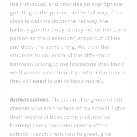
the individual, and provides an appropriate
greeting to the person. In the hallway, if the
class is walking down the hallway, the
hallway greeter (may or may not be the same
person as the classroom) steps out of line
and does the same thing. We train the
students to understand the difference
between talking to me (someone they know
well) versus a community partner (someone
they will need to get to know more).
Ambassadors
: This is an elite group of 5th
graders who are the face of my school. I give
them weeks of boot camp that involve
learning every nook and cranny of the
school. I teach them how to greet, give