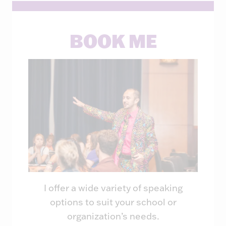
BOOK ME
I offer a wide variety of speaking
options to suit your school or
organization’s needs.