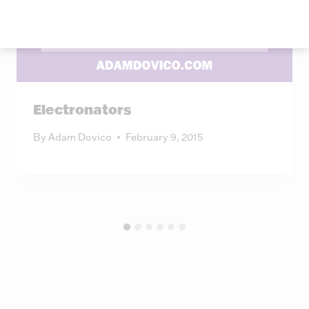
Electronators
By
Adam Dovico
February 9, 2015