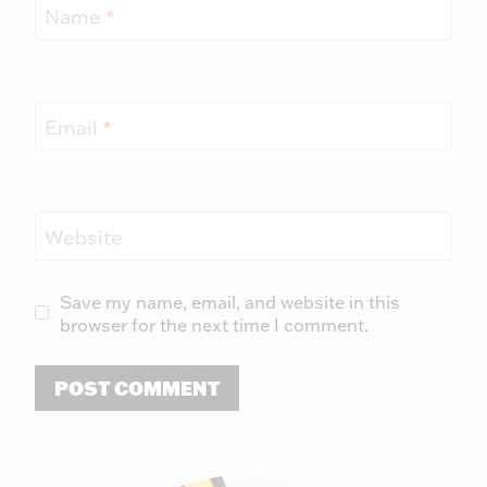
Name
*
Email
*
Website
Save my name, email, and website in this
browser for the next time I comment.