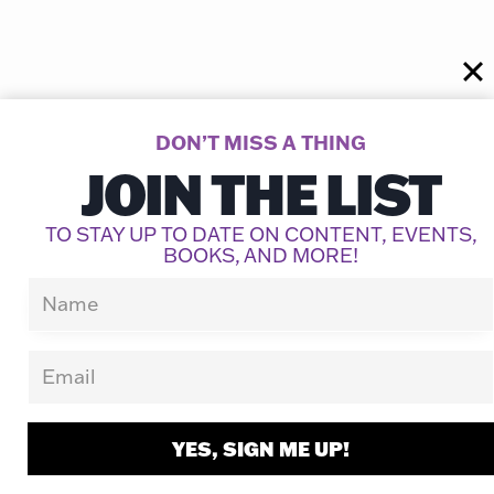
Similar Posts
DON’T MISS A THING
JOIN THE LIST
TO STAY UP TO DATE ON CONTENT, EVENTS,
BOOKS, AND MORE!
YES, SIGN ME UP!