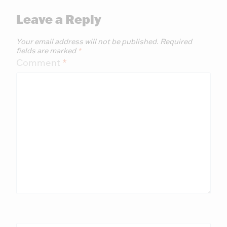
Leave a Reply
Your email address will not be published.
Required
fields are marked
*
Comment
*