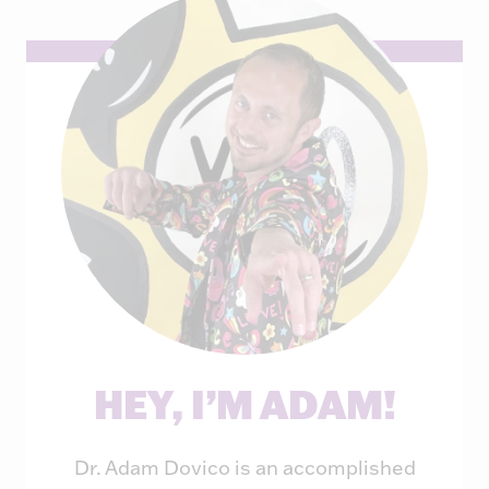
HEY, I’M ADAM!
Dr. Adam Dovico is an accomplished