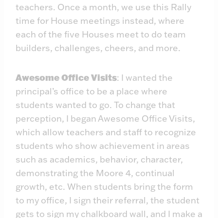
teachers. Once a month, we use this Rally
time for House meetings instead, where
each of the five Houses meet to do team
builders, challenges, cheers, and more.
Awesome Office Visits
: I wanted the
principal’s office to be a place where
students wanted to go. To change that
perception, I began Awesome Office Visits,
which allow teachers and staff to recognize
students who show achievement in areas
such as academics, behavior, character,
demonstrating the Moore 4, continual
growth, etc. When students bring the form
to my office, I sign their referral, the student
gets to sign my chalkboard wall, and I make a