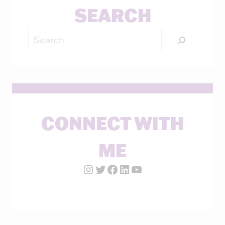
SEARCH
Search
CONNECT WITH
ME
Instagram Account
Twitter Account
Facebook Page
LinkedIn Account
YouTube