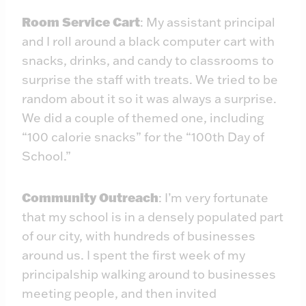
Room Service Cart
: My assistant principal
and I roll around a black computer cart with
snacks, drinks, and candy to classrooms to
surprise the staff with treats. We tried to be
random about it so it was always a surprise.
We did a couple of themed one, including
“100 calorie snacks” for the “100th Day of
School.”
Community Outreach
: I’m very fortunate
that my school is in a densely populated part
of our city, with hundreds of businesses
around us. I spent the first week of my
principalship walking around to businesses
meeting people, and then invited