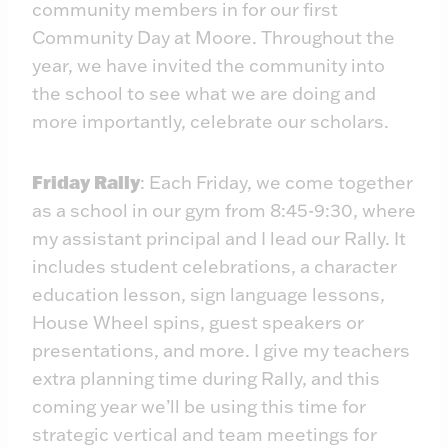
community members in for our first
Community Day at Moore. Throughout the
year, we have invited the community into
the school to see what we are doing and
more importantly, celebrate our scholars.
Friday Rally
: Each Friday, we come together
as a school in our gym from 8:45-9:30, where
my assistant principal and I lead our Rally. It
includes student celebrations, a character
education lesson, sign language lessons,
House Wheel spins, guest speakers or
presentations, and more. I give my teachers
extra planning time during Rally, and this
coming year we’ll be using this time for
strategic vertical and team meetings for