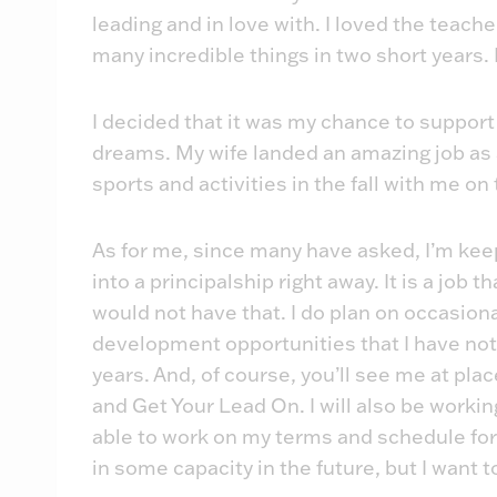
leading and in love with. I loved the teach
many incredible things in two short years.
I decided that it was my chance to support m
dreams. My wife landed an amazing job as a
sports and activities in the fall with me on
As for me, since many have asked, I’m keep
into a principalship right away. It is a job 
would not have that. I do plan on occasiona
development opportunities that I have not
years. And, of course, you’ll see me at pl
and Get Your Lead On. I will also be working
able to work on my terms and schedule for 
in some capacity in the future, but I want t