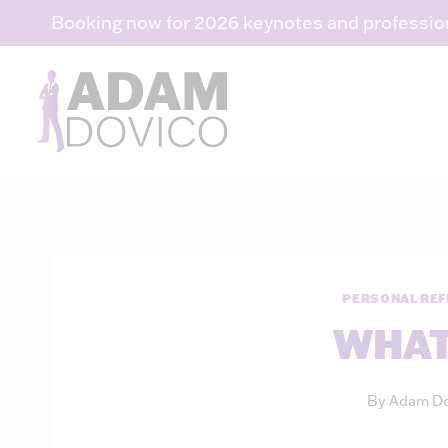
Skip
Booking now for 2026 keynotes and professio
to
content
PERSONAL REF
WHAT
By
Adam Do