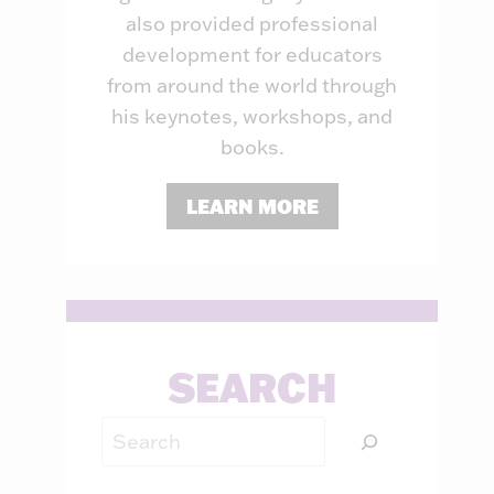
also provided professional
development for educators
from around the world through
his keynotes, workshops, and
books.
LEARN MORE
SEARCH
Search