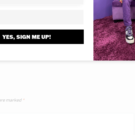
1, 2017
November 19, 2017
YES, SIGN ME UP!
 are marked
*