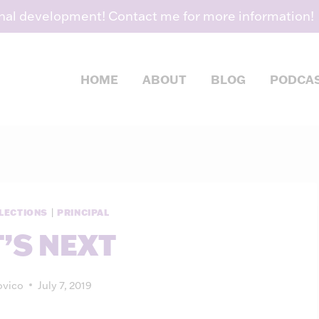
nal development! Contact me for more information!
HOME
ABOUT
BLOG
PODCA
LECTIONS
|
PRINCIPAL
’S NEXT
vico
July 7, 2019