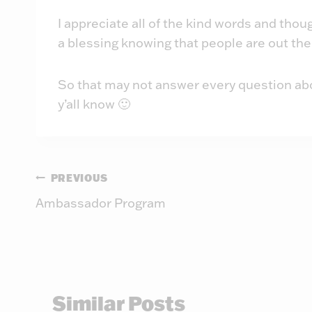
I appreciate all of the kind words and tho
a blessing knowing that people are out the
So that may not answer every question about 
y’all know 🙂
Post
PREVIOUS
Ambassador Program
navigation
Similar Posts