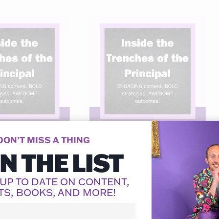
DON’T MISS A THING
IN THE LIST
 the
Inside the
hes of the
Trenches of the
 UP TO DATE ON CONTENT,
ipal: Week
Principal: Week
TS, BOOKS, AND MORE!
18
 Dovico
By
Adam Dovico