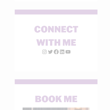
CONNECT
WITH ME
Instagram Account
Twitter Account
Facebook Page
LinkedIn Account
YouTube
BOOK ME