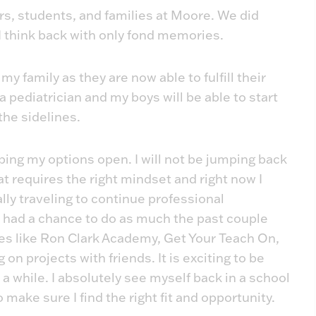
ers, students, and families at Moore. We did
 I think back with only fond memories.
y family as they are now able to fulfill their
 pediatrician and my boys will be able to start
 the sidelines.
ing my options open. I will not be jumping back
that requires the right mindset and right now I
lly traveling to continue professional
 had a chance to do as much the past couple
aces like Ron Clark Academy, Get Your Teach On,
 on projects with friends. It is exciting to be
a while. I absolutely see myself back in a school
o make sure I find the right fit and opportunity.