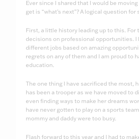
Ever since I shared that I would be movin
get is “what’s next”? A logical question for 
First, a little history leading up to this. Fo
decisions on professional opportunities. I
different jobs based on amazing opportuni
regrets on any of them and I am proud to h
education.
The one thing I have sacrificed the most, h
has been a trooper as we have moved to d
even finding ways to make her dreams work 
have never gotten to play on a sports team 
mommy and daddy were too busy.
Flash forward to this year and I had to make