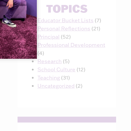
TOPICS
April 21, 2018
Educator Bucket Lists
(7)
Personal Reflections
(21)
Principal
(52)
Professional Development
(4)
Research
(5)
School Culture
(12)
Teaching
(31)
Uncategorized
(2)