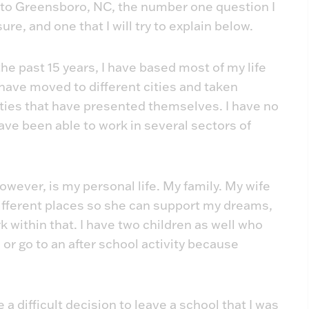
g to Greensboro, NC, the number one question I
sure, and one that I will try to explain below.
r the past 15 years, I have based most of my life
 have moved to different cities and taken
ties that have presented themselves. I have no
ave been able to work in several sectors of
owever, is my personal life. My family. My wife
ifferent places so she can support my dreams,
within that. I have two children as well who
or go to an after school activity because
 a difficult decision to leave a school that I was