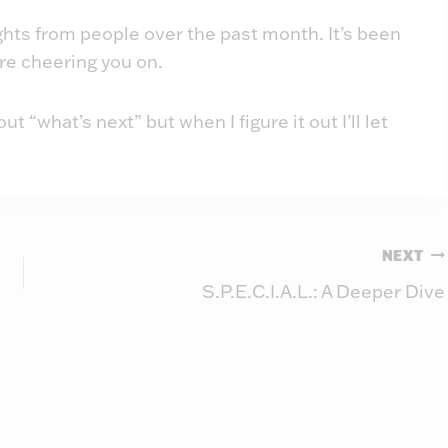
ughts from people over the past month. It’s been
re cheering you on.
“what’s next” but when I figure it out I’ll let
NEXT
S.P.E.C.I.A.L.: A Deeper Dive