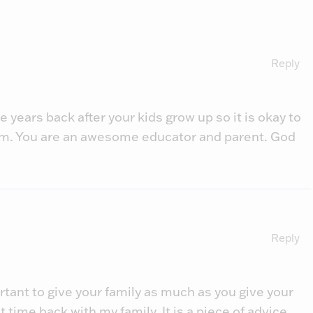
Reply
 years back after your kids grow up so it is okay to
m. You are an awesome educator and parent. God
Reply
ortant to give your family as much as you give your
hat time back with my family. It is a piece of advice