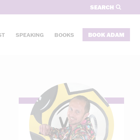
SEARCH
BOOK ADAM
ST
SPEAKING
BOOKS