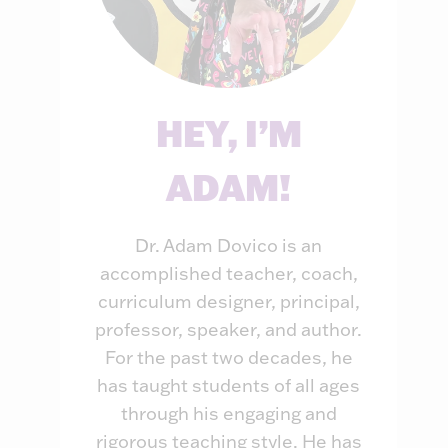
HEY, I’M
ADAM!
Dr. Adam Dovico is an
accomplished teacher, coach,
curriculum designer, principal,
professor, speaker, and author.
For the past two decades, he
has taught students of all ages
through his engaging and
rigorous teaching style. He has