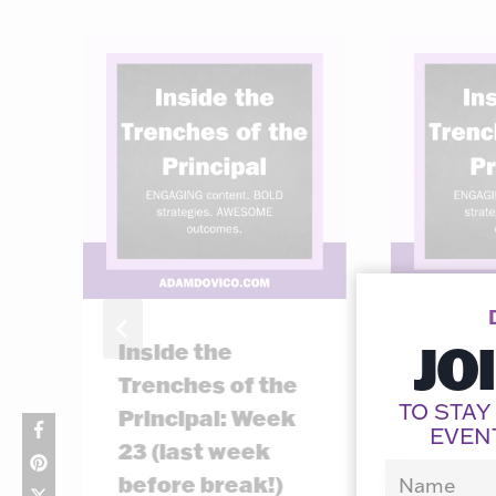
JO
Inside the
Inside
Trenches of the
Trenc
TO STAY
Principal: Week
Princ
EVEN
23 (last week
11
before break!)
By
Adam