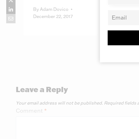
October 
By
Adam Dovico
December 22, 2017
Leave a Reply
Your email address will not be published.
Required fields
Comment
*