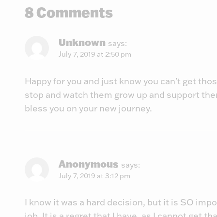
8 Comments
Unknown
says:
July 7, 2019 at 2:50 pm
Happy for you and just know you can't get those
stop and watch them grow up and support the
bless you on your new journey.
Anonymous
says:
July 7, 2019 at 3:12 pm
I know it was a hard decision, but it is SO imp
job. It is a regret that I have, as I cannot get t