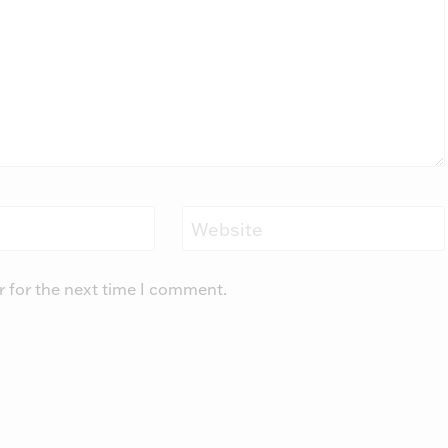
Website
r for the next time I comment.