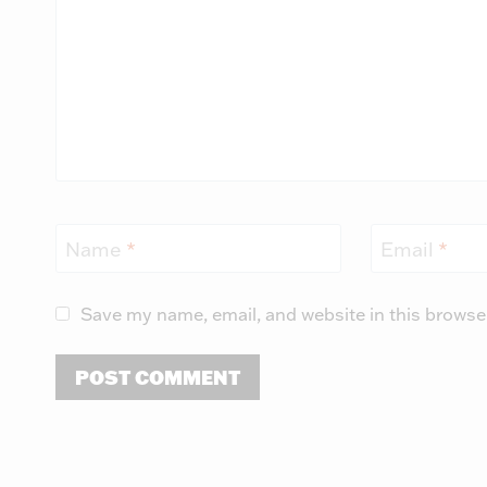
Name
*
Email
*
Save my name, email, and website in this browse