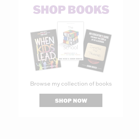
SHOP BOOKS
Browse my collection of books
SHOP NOW