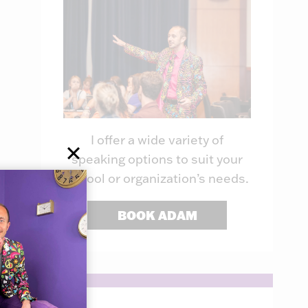
I offer a wide variety of
speaking options to suit your
school or organization’s needs.
BOOK ADAM
Inside the
Educators 
Trenches of the
To Play Off
Principal: Week
with AI
38
By
Adam Dovico
June 27, 2024
By
Adam Dovico