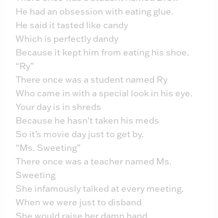
He had an obsession with eating glue.
He said it tasted like candy
Which is perfectly dandy
Because it kept him from eating his shoe.
“Ry”
There once was a student named Ry
Who came in with a special look in his eye.
Your day is in shreds
Because he hasn’t taken his meds
So it’s movie day just to get by.
“Ms. Sweeting”
There once was a teacher named Ms.
Sweeting
She infamously talked at every meeting.
When we were just to disband
She would raise her damn hand