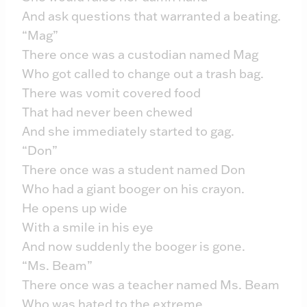
And ask questions that warranted a beating.
“Mag”
There once was a custodian named Mag
Who got called to change out a trash bag.
There was vomit covered food
That had never been chewed
And she immediately started to gag.
“Don”
There once was a student named Don
Who had a giant booger on his crayon.
He opens up wide
With a smile in his eye
And now suddenly the booger is gone.
“Ms. Beam”
There once was a teacher named Ms. Beam
Who was hated to the extreme