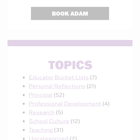
BOOK ADAM
TOPICS
Educator Bucket Lists
(7)
Personal Reflections
(21)
Principal
(52)
Professional Development
(4)
Research
(5)
School Culture
(12)
Teaching
(31)
Uncategorized
(2)