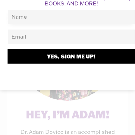
BOOKS, AND MORE!
YES, SIGN ME UP!
HEY, I’M ADAM!
Dr. Adam Dovico is an accomplished