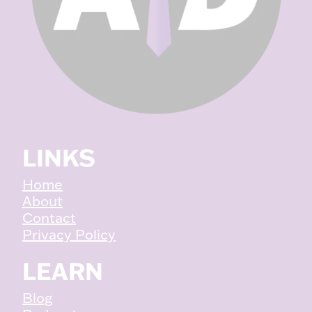
LINKS
Home
About
Contact
Privacy Policy
LEARN
Blog