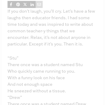
If you don’t laugh, you’ll cry. Let’s have a few
laughs then educator friends. I had some
time today and was inspired to write about
common teacher-y things that we
encounter. Relax, it’s not about anyone in
particular. Except if it’s you. Then it is.
“Stu”
There once was a student named Stu
Who quickly came running to you.
With a funny look on his face
And not enough space
He sneezed without a tissue.
“Drew”
There once was a student named Drew