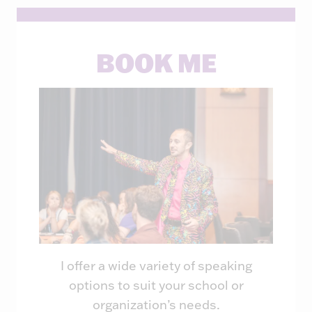
BOOK ME
I offer a wide variety of speaking
options to suit your school or
organization’s needs.