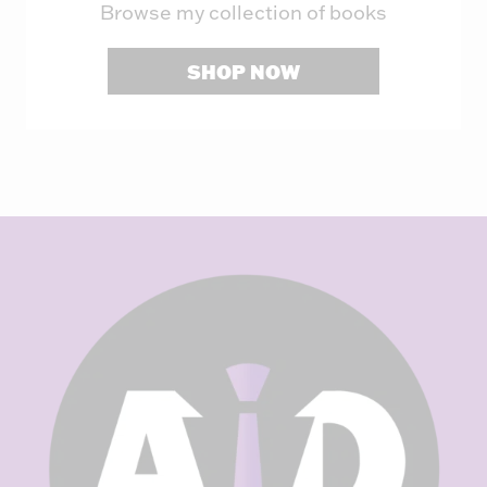
Browse my collection of books
SHOP NOW