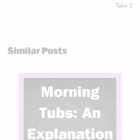
Take 2
Similar Posts