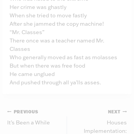
Her crime was ghastly
When she tried to move fastly
After she jammed the copy machine!
“Mr. Classes”
There once was a teacher named Mr.
Classes
Who generally moved as fast as molasses
But when there was free food
He came unglued
And pushed through all ya’lls asses.
Post
PREVIOUS
NEXT
It’s Been a While
Houses
navigation
Implementation: