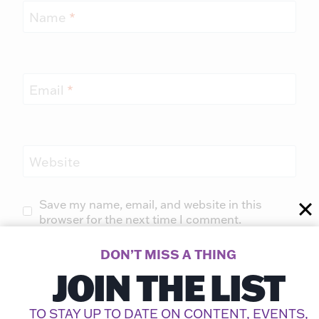
Name
*
Email
*
Website
Save my name, email, and website in this
browser for the next time I comment.
DON’T MISS A THING
JOIN THE LIST
TO STAY UP TO DATE ON CONTENT, EVENTS,