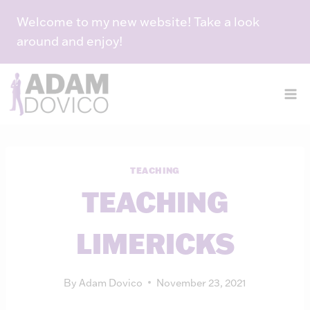
Skip
Welcome to my new website! Take a look
to
around and enjoy!
content
TEACHING
TEACHING
LIMERICKS
By
Adam Dovico
November 23, 2021