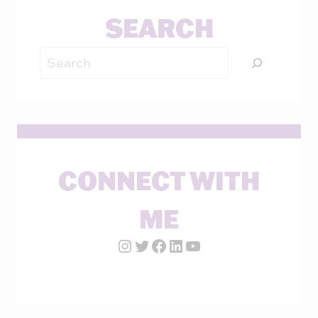
SEARCH
Search
CONNECT WITH
ME
Instagram Account
Twitter Account
Facebook Page
LinkedIn Account
YouTube