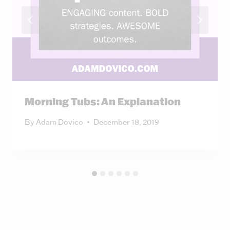
Morning Tubs: An Explanation
By
Adam Dovico
December 18, 2019