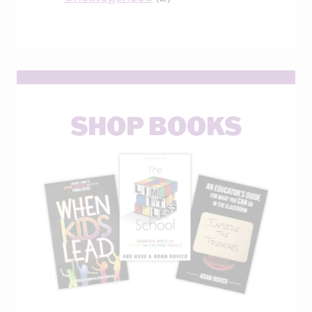
SHOP BOOKS