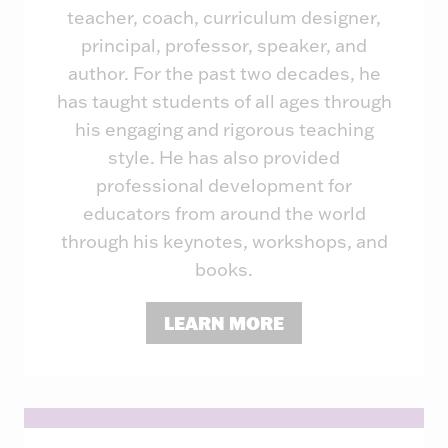
teacher, coach, curriculum designer,
principal, professor, speaker, and
author. For the past two decades, he
has taught students of all ages through
his engaging and rigorous teaching
style. He has also provided
professional development for
educators from around the world
through his keynotes, workshops, and
books.
LEARN MORE