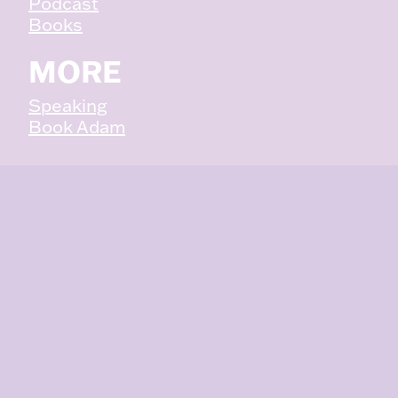
Podcast
Books
MORE
Speaking
Book Adam