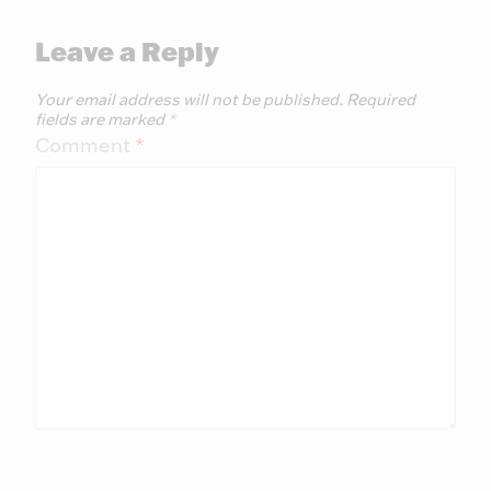
Leave a Reply
Your email address will not be published.
Required
fields are marked
*
Comment
*