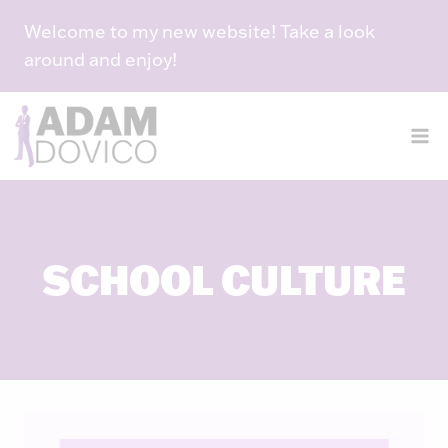
Skip
Welcome to my new website! Take a look
to
around and enjoy!
content
SCHOOL CULTURE