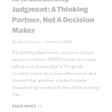
Judgment: A Thinking
Partner, Not A Decision
Maker
By
Adam Dovico
January 1, 2026
It’s shortly after lunch, and your school
resource officer (SRO) comes into your
office and shares that a 7th grade
student came up to him after lunch and
shared that another student made
threatening remarks to her while leaving
the…
AI
READ MORE
IN