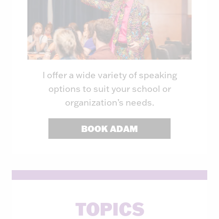
I offer a wide variety of speaking
options to suit your school or
organization’s needs.
BOOK ADAM
TOPICS