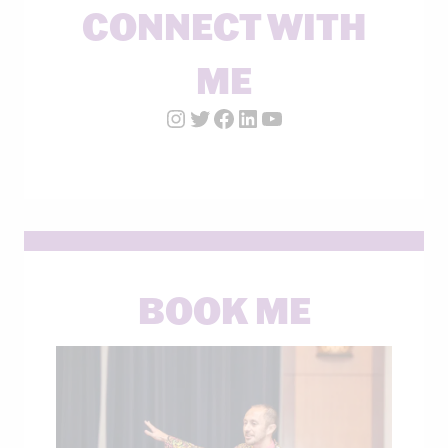
CONNECT WITH
ME
Instagram Account
Twitter Account
Facebook Page
LinkedIn Account
YouTube
BOOK ME