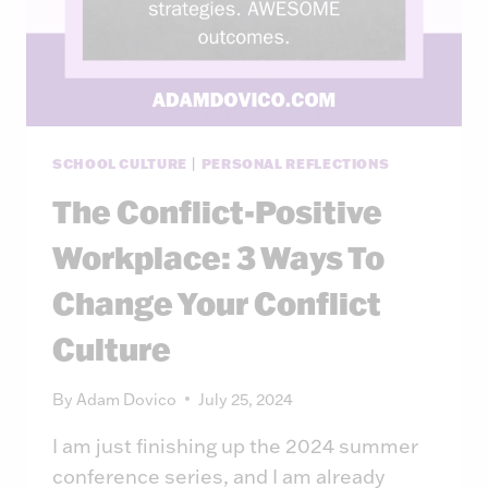
SCHOOL CULTURE
|
PERSONAL REFLECTIONS
The Conflict-Positive
Workplace: 3 Ways To
Change Your Conflict
Culture
By
Adam Dovico
July 25, 2024
I am just finishing up the 2024 summer
conference series, and I am already