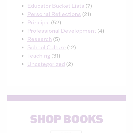
Educator Bucket Lists
(7)
Personal Reflections
(21)
Principal
(52)
Professional Development
(4)
Research
(5)
School Culture
(12)
Teaching
(31)
Uncategorized
(2)
SHOP BOOKS