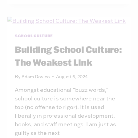
LEADERSHIP
JUDGMENT:
A
THINKING
PARTNER,
SCHOOL CULTURE
NOT
Building School Culture:
A
DECISION
The Weakest Link
MAKER
By
Adam Dovico
August 6, 2024
Amongst educational “buzz words,”
school culture is somewhere near the
top (no offense to rigor). It is used
liberally in professional development,
books, and staff meetings. I am just as
guilty as the next