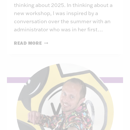
thinking about 2025. In thinking about a
new workshop, I was inspired by a
conversation over the summer with an
administrator who was in her first…
THE
READ MORE
CONFLICT-
POSITIVE
WORKPLACE:
3
WAYS
TO
CHANGE
YOUR
CONFLICT
CULTURE