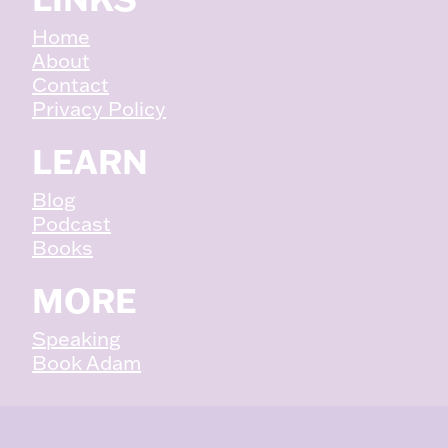
Home
About
Contact
Privacy Policy
LEARN
Blog
Podcast
Books
MORE
Speaking
Book Adam