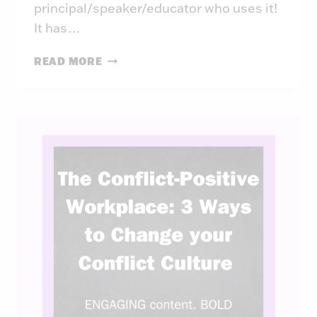
principal/speaker/educator who uses it!
It has…
BUILDING
READ MORE
SCHOOL
CULTURE:
THE
WEAKEST
LINK