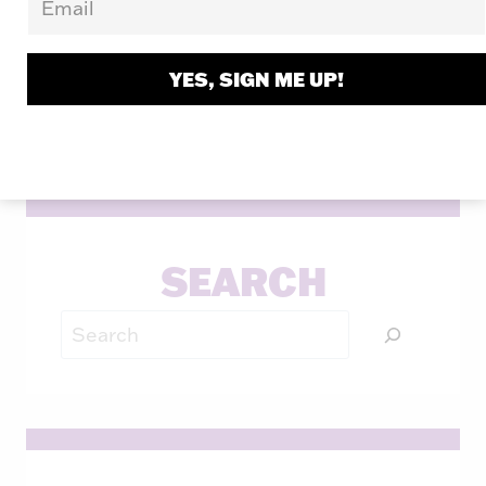
through his keynotes, workshops, and
books.
YES, SIGN ME UP!
LEARN MORE
SEARCH
Search