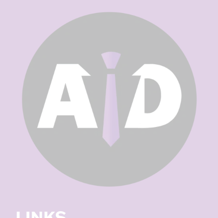
LINKS