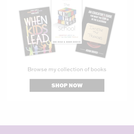
Browse my collection of books
SHOP NOW