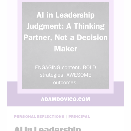
PERSONAL REFLECTIONS
|
PRINCIPAL
AI In Leadership